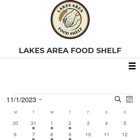
LAKES AREA FOOD SHELF
11/1/2023
Events
E
E
S
M
e
S
o
v
a
v
M
MONDAY
T
TUESDAY
W
WEDNESDAY
T
THURSDAY
F
FRIDAY
S
SATURDAY
S
SUNDAY
C
e
n
r
e
t
l
0
1
1
1
0
0
0
30
31
1
2
3
4
c
5
e
h
a
e
h
n
e
e
e
e
e
e
e
c
0
1
1
1
0
0
0
6
7
8
9
10
11
12
v
v
v
v
v
v
v
t