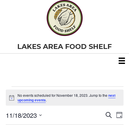
LAKES AREA FOOD SHELF
Events
No events scheduled for November 18, 2023. Jump to the
next
N
upcoming events
.
o
for
t
11/18/2023
i
E
E
S
D
c
November
e
S
e
a
v
a
v
e
y