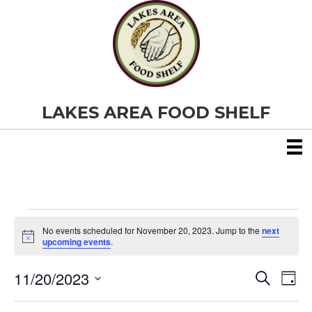
LAKES AREA FOOD SHELF
Events
No events scheduled for November 20, 2023. Jump to the
next
N
upcoming events
.
o
for
t
11/20/2023
i
E
E
S
D
c
November
e
S
e
a
v
a
v
e
y