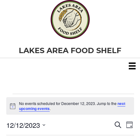
LAKES AREA FOOD SHELF
Events
No events scheduled for December 12, 2023. Jump to the
next
N
upcoming events
.
o
for
t
12/12/2023
i
E
E
S
D
c
December
e
S
e
a
v
a
v
e
y