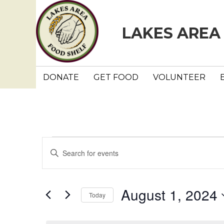
LAKES AREA
DONATE
GET FOOD
VOLUNTEER
Events
E
E
n
v
for
t
e
e
August 1, 2024
August
Today
r
n
K
S
e
e