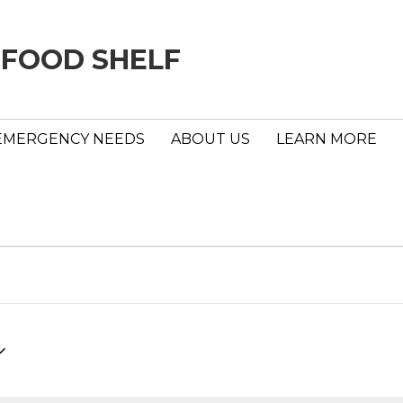
 FOOD SHELF
EMERGENCY NEEDS
ABOUT US
LEARN MORE