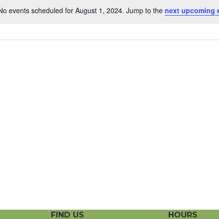
No events scheduled for August 1, 2024. Jump to the
next upcoming 
N
o
t
i
c
e
FIND US
HOURS