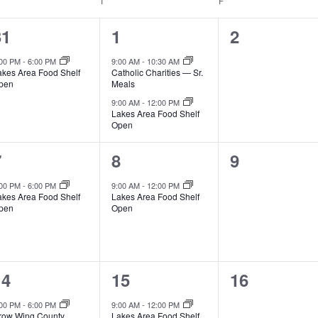
EDNESDAY
T
THURSDAY
F
FRIDAY
1
2
0
31
1
2
e
e
e
:00 PM
-
6:00 PM
9:00 AM
-
10:30 AM
akes Area Food Shelf
Catholic Charities — Sr.
v
v
v
pen
Meals
e
e
e
9:00 AM
-
12:00 PM
Lakes Area Food Shelf
Open
n
n
n
t
t
1
1
0
7
8
9
s
s
e
e
e
:00 PM
-
6:00 PM
9:00 AM
-
12:00 PM
akes Area Food Shelf
Lakes Area Food Shelf
,
,
v
v
v
pen
Open
e
e
e
n
n
n
2
1
0
14
15
16
t
t
e
e
e
,
s
:00 PM
-
6:00 PM
9:00 AM
-
12:00 PM
row Wing County
Lakes Area Food Shelf