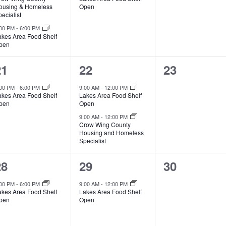
v
v
v
,
ousing & Homeless
Open
ecialist
e
e
e
:00 PM
-
6:00 PM
akes Area Food Shelf
n
n
n
pen
t
t
1
2
0
21
22
23
s
,
s
e
e
e
:00 PM
-
6:00 PM
9:00 AM
-
12:00 PM
,
akes Area Food Shelf
Lakes Area Food Shelf
v
v
v
pen
Open
e
e
e
9:00 AM
-
12:00 PM
Crow Wing County
Housing and Homeless
n
n
n
Specialist
t
t
1
1
0
28
29
30
s
s
e
e
e
:00 PM
-
6:00 PM
9:00 AM
-
12:00 PM
,
,
akes Area Food Shelf
Lakes Area Food Shelf
v
v
v
pen
Open
e
e
e