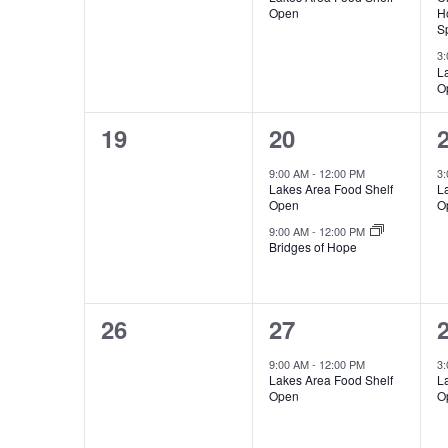
n
v
v
,
Open
H
v
V
t
Sp
e
e
s
3
e
i
L
b
n
n
O
y
n
e
t
t
t
K
0
2
19
20
s
,
t
w
e
e
e
y
9:00 AM
-
12:00 PM
3
,
,
s
s
Lakes Area Food Shelf
L
w
v
v
Open
O
o
N
e
e
9:00 AM
-
12:00 PM
r
Bridges of Hope
n
n
d
a
.
t
t
t
v
0
1
26
27
s
s
,
e
e
i
9:00 AM
-
12:00 PM
3
,
,
Lakes Area Food Shelf
L
v
v
Open
O
g
e
e