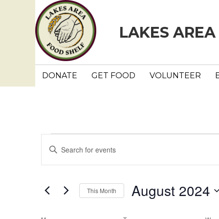
LAKES AREA
DONATE
GET FOOD
VOLUNTEER
Events
E
E
n
v
t
e
e
August 2024
This Month
r
n
K
S
e
e