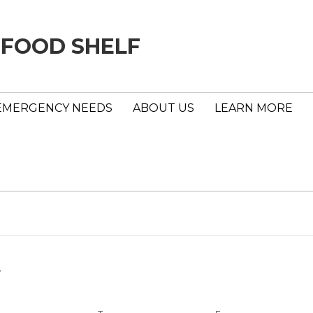
 FOOD SHELF
EMERGENCY NEEDS
ABOUT US
LEARN MORE