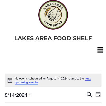
LAKES AREA FOOD SHELF
Events
No events scheduled for August 14, 2024. Jump to the
next
N
upcoming events
.
o
for
t
8/14/2024
i
E
E
S
D
c
August
e
S
e
a
v
a
v
e
y