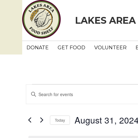
LAKES AREA
DONATE
GET FOOD
VOLUNTEER
Events
E
E
n
v
for
t
e
e
August 31, 202
August
Today
r
n
K
S
e
e