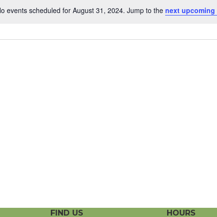
o events scheduled for August 31, 2024. Jump to the
next upcoming
N
o
t
i
c
e
FIND US
HOURS