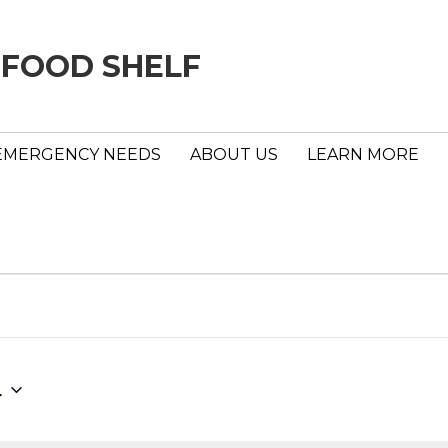
 FOOD SHELF
EMERGENCY NEEDS
ABOUT US
LEARN MORE
4