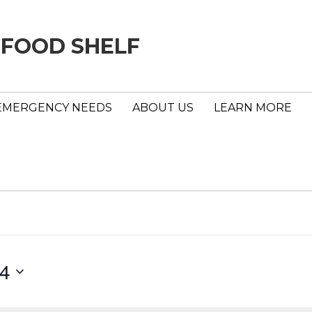
 FOOD SHELF
EMERGENCY NEEDS
ABOUT US
LEARN MORE
24