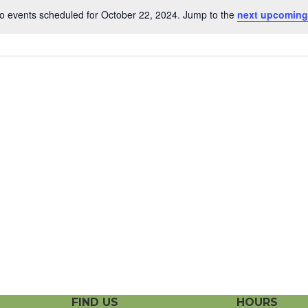
o events scheduled for October 22, 2024. Jump to the
next upcoming
N
o
t
i
c
e
FIND US
HOURS