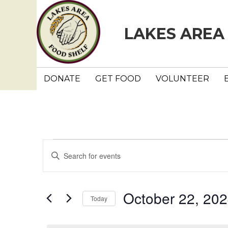
LAKES AREA
DONATE
GET FOOD
VOLUNTEER
Events
E
E
n
v
for
t
e
e
October 22, 20
October
Today
r
n
K
S
e
e