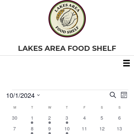
LAKES AREA FOOD SHELF
10/1/2024
Events
E
E
S
M
e
S
o
v
a
v
M
MONDAY
T
TUESDAY
W
WEDNESDAY
T
THURSDAY
F
FRIDAY
S
SATURDAY
S
SUNDAY
C
e
n
r
e
t
l
0
1
1
2
0
0
0
30
1
2
3
4
5
c
6
e
h
a
e
h
n
e
e
e
e
e
e
e
c
0
2
1
1
0
0
0
7
8
9
10
11
12
13
v
v
v
v
v
v
v
t