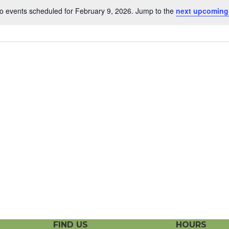
o events scheduled for February 9, 2026. Jump to the
next upcoming
N
o
t
i
c
e
FIND US
HOURS