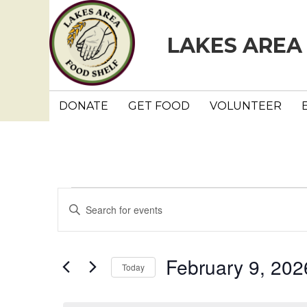
LAKES AREA
DONATE
GET FOOD
VOLUNTEER
Events
E
E
n
v
for
t
e
e
February 9, 202
February
Today
r
n
K
S
e
e