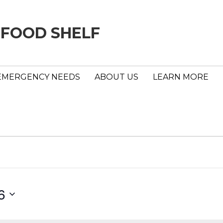
 FOOD SHELF
EMERGENCY NEEDS
ABOUT US
LEARN MORE
6