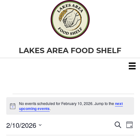
LAKES AREA FOOD SHELF
Events
No events scheduled for February 10, 2026. Jump to the
next
N
upcoming events
.
o
for
t
2/10/2026
i
E
E
S
D
c
February
e
S
e
a
v
a
v
e
y