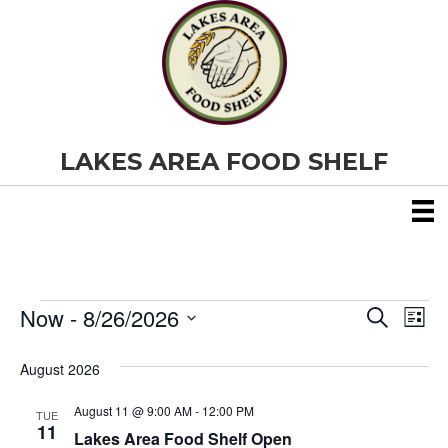
LAKES AREA FOOD SHELF
Now
 - 
8/26/2026
Events
E
E
S
L
e
S
i
v
a
v
e
s
August 2026
r
e
t
l
c
e
e
h
August 11 @ 9:00 AM
-
12:00 PM
n
TUE
c
11
Lakes Area Food Shelf Open
t