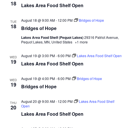
d
18
o
Lakes Area Food Shelf Open
n
V
August 18 @ 9:00 AM
-
12:00 PM
Bridges of Hope
TUE
18
i
Bridges of Hope
Lakes Area Food Shelf (Pequot Lakes)
29316 Patriot Avenue,
e
Pequot Lakes, MN, United States
+1 more
w
August 19 @ 3:00 PM
-
6:00 PM
Lakes Area Food Shelf Open
WED
19
s
Lakes Area Food Shelf Open
N
August 19 @ 4:00 PM
-
6:00 PM
Bridges of Hope
WED
19
a
Bridges of Hope
v
August 20 @ 9:00 AM
-
12:00 PM
Lakes Area Food Shelf
THU
Open
20
i
Lakes Area Food Shelf Open
g