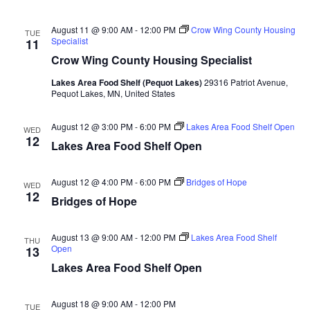
n
t
d
V
t
a
August 11 @ 9:00 AM
-
12:00 PM
Crow Wing County Housing
TUE
t
Specialist
11
i
e
s
Crow Wing County Housing Specialist
.
e
S
Lakes Area Food Shelf (Pequot Lakes)
29316 Patriot Avenue,
w
Pequot Lakes, MN, United States
e
s
August 12 @ 3:00 PM
-
6:00 PM
Lakes Area Food Shelf Open
WED
N
12
a
Lakes Area Food Shelf Open
a
r
v
August 12 @ 4:00 PM
-
6:00 PM
Bridges of Hope
WED
12
c
Bridges of Hope
i
h
g
August 13 @ 9:00 AM
-
12:00 PM
Lakes Area Food Shelf
THU
Open
13
a
a
Lakes Area Food Shelf Open
t
n
i
August 18 @ 9:00 AM
-
12:00 PM
TUE