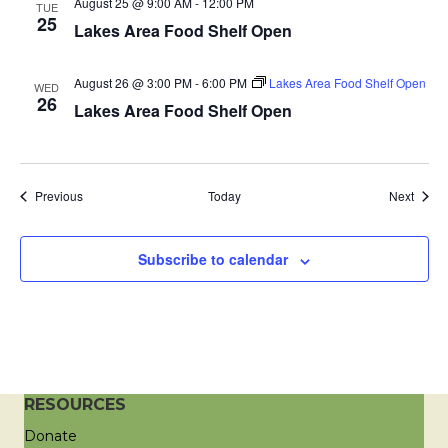
August 25 @ 9:00 AM
-
12:00 PM
TUE
a
25
Lakes Area Food Shelf Open
t
August 26 @ 3:00 PM
-
6:00 PM
Lakes Area Food Shelf Open
WED
26
i
Lakes Area Food Shelf Open
o
n
Events
Event
Previous
Today
Next
Subscribe to calendar
RESOURCES
Donate