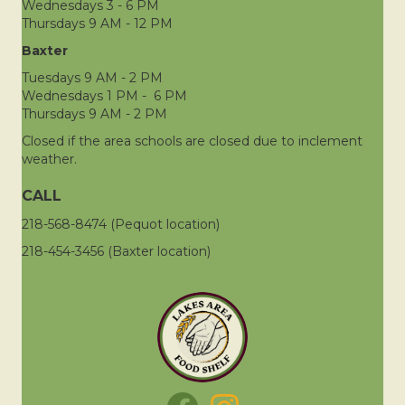
Wednesdays 3 - 6 PM
Thursdays 9 AM - 12 PM
Baxter
Tuesdays 9 AM - 2 PM
Wednesdays 1 PM - 6 PM
Thursdays 9 AM - 2 PM
Closed if the area schools are closed due to inclement
weather.
CALL
218-568-8474 (Pequot location)
218-454-3456 (Baxter location)