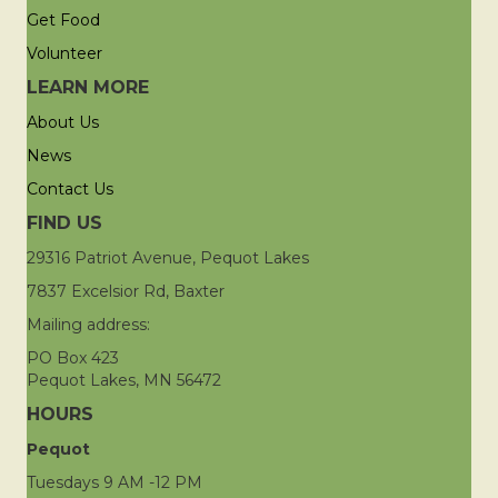
Get Food
Volunteer
LEARN MORE
About Us
News
Contact Us
FIND US
29316 Patriot Avenue, Pequot Lakes
7837 Excelsior Rd, Baxter
Mailing address:
PO Box 423
Pequot Lakes, MN 56472
HOURS
Pequot
Tuesdays 9 AM -12 PM