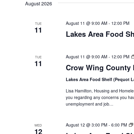
t
August 2026
y
l
w
e
s
o
c
August 11 @ 9:00 AM
-
12:00 PM
TUE
S
r
11
t
Lakes Area Food Sh
d
d
e
.
a
S
t
a
e
e
August 11 @ 9:00 AM
-
12:00 PM
TUE
11
a
.
r
Crow Wing County H
r
c
c
Lakes Area Food Shelf (Pequot 
h
h
Lisa Hamilton, Housing and Homeless
f
you regarding any concerns you have
o
a
unemployment and job…
r
E
n
v
August 12 @ 3:00 PM
-
6:00 PM
WED
d
e
12