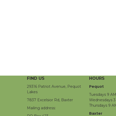
FIND US
HOURS
29316 Patriot Avenue, Pequot
Pequot
Lakes
Tuesdays 9 AM
7837 Excelsior Rd, Baxter
Wednesdays 3 
Thursdays 9 A
Mailing address:
Baxter