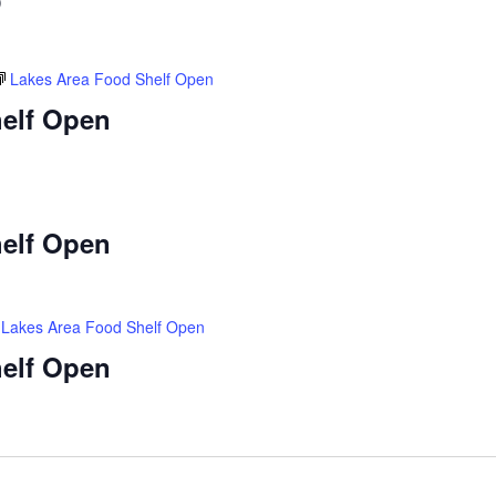
)
Lakes Area Food Shelf Open
elf Open
elf Open
Lakes Area Food Shelf Open
elf Open