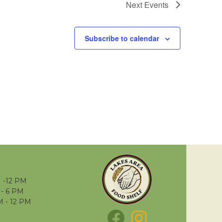
Next
Events
Subscribe to calendar
 -12 PM
- 6 PM
M - 12 PM