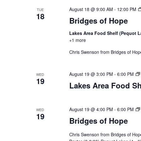
a
August 18 @ 9:00 AM
-
12:00 PM
TUE
t
18
Bridges of Hope
i
Lakes Area Food Shelf (Pequot 
o
+1 more
n
Chris Swenson from Bridges of Hope 
August 19 @ 3:00 PM
-
6:00 PM
WED
19
Lakes Area Food Sh
August 19 @ 4:00 PM
-
6:00 PM
WED
19
Bridges of Hope
Chris Swenson from Bridges of Hope 