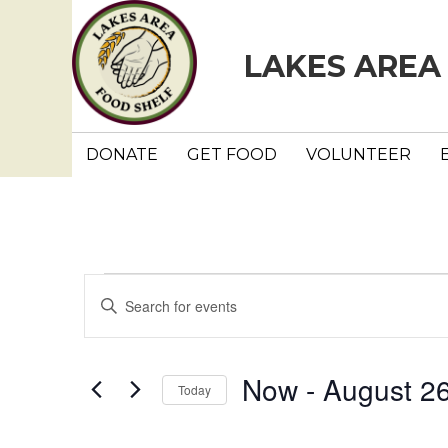
LAKES AREA
DONATE
GET FOOD
VOLUNTEER
Events
E
E
n
v
t
e
e
Now
 - 
August 2
Today
r
n
K
S
e
e