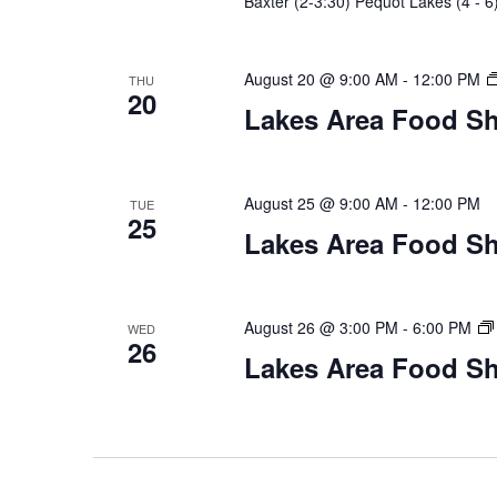
Baxter (2-3:30) Pequot Lakes (4 - 6
August 20 @ 9:00 AM
-
12:00 PM
THU
20
Lakes Area Food Sh
August 25 @ 9:00 AM
-
12:00 PM
TUE
25
Lakes Area Food Sh
August 26 @ 3:00 PM
-
6:00 PM
WED
26
Lakes Area Food Sh