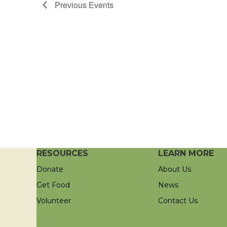
Previous
Events
RESOURCES
LEARN MORE
Donate
About Us
Get Food
News
Volunteer
Contact Us