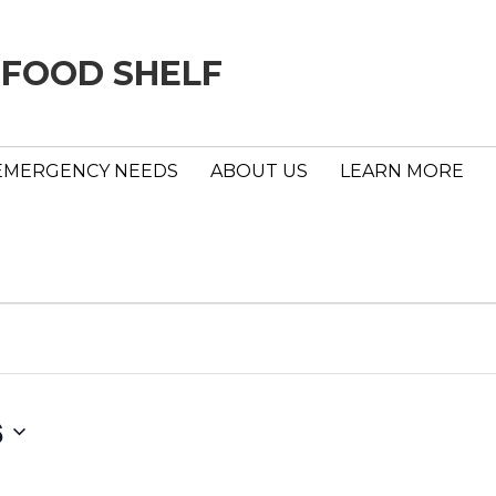
 FOOD SHELF
EMERGENCY NEEDS
ABOUT US
LEARN MORE
6