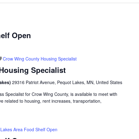
elf Open
Crow Wing County Housing Specialist
ousing Specialist
Lakes)
29316 Patriot Avenue, Pequot Lakes, MN, United States
 Specialist for Crow Wing County, is available to meet with
 related to housing, rent increases, transportation,
Lakes Area Food Shelf Open