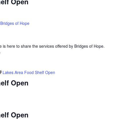
elf Open
Bridges of Hope
is here to share the services offered by Bridges of Hope.
)
Lakes Area Food Shelf Open
elf Open
elf Open