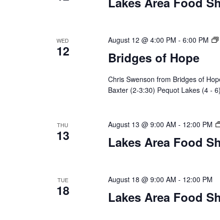
Lakes Area Food Sh
n
V
t
s
i
b
August 12 @ 4:00 PM
-
6:00 PM
WED
12
y
e
Bridges of Hope
K
w
e
Chris Swenson from Bridges of Hope 
y
Baxter (2-3:30) Pequot Lakes (4 - 6
s
w
o
N
r
August 13 @ 9:00 AM
-
12:00 PM
THU
d
13
a
Lakes Area Food Sh
.
v
i
August 18 @ 9:00 AM
-
12:00 PM
TUE
18
Lakes Area Food Sh
g