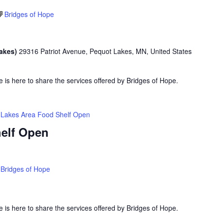
Bridges of Hope
Lakes)
29316 Patriot Avenue, Pequot Lakes, MN, United States
is here to share the services offered by Bridges of Hope.
Lakes Area Food Shelf Open
elf Open
Bridges of Hope
is here to share the services offered by Bridges of Hope.