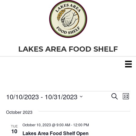
LAKES AREA FOOD SHELF
10/10/2023
 - 
10/31/2023
Events
E
E
S
L
e
S
i
v
a
v
e
s
October 2023
r
e
t
l
c
e
e
h
October 10, 2023 @ 9:00 AM
-
12:00 PM
n
TUE
c
10
Lakes Area Food Shelf Open
t