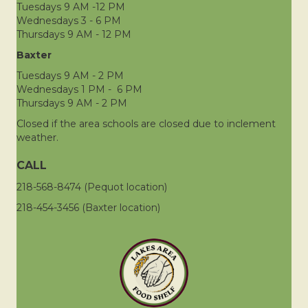
Tuesdays 9 AM -12 PM
Wednesdays 3 - 6 PM
Thursdays 9 AM - 12 PM
Baxter
Tuesdays 9 AM - 2 PM
Wednesdays 1 PM - 6 PM
Thursdays 9 AM - 2 PM
Closed if the area schools are closed due to inclement
weather.
CALL
218-568-8474 (Pequot location)
218-454-3456 (Baxter location)