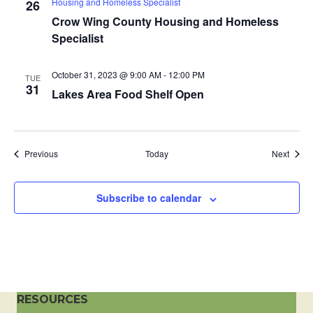
Housing and Homeless Specialist
26
a
Crow Wing County Housing and Homeless
Specialist
t
i
October 31, 2023 @ 9:00 AM
-
12:00 PM
TUE
31
Lakes Area Food Shelf Open
o
n
Events
Event
Previous
Today
Next
Subscribe to calendar
RESOURCES