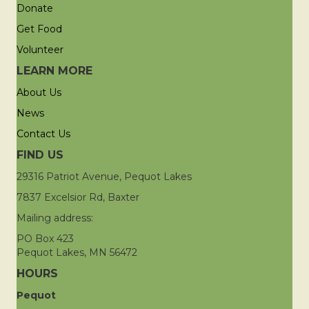
Donate
Get Food
Volunteer
LEARN MORE
About Us
News
Contact Us
FIND US
29316 Patriot Avenue, Pequot Lakes
7837 Excelsior Rd, Baxter
Mailing address:
PO Box 423
Pequot Lakes, MN 56472
HOURS
Pequot