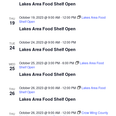
d
o
Lakes Area Food Shelf Open
n
V
October 19, 2023 @ 9:00 AM
-
12:00 PM
Lakes Area Food
THU
Shelf Open
19
i
Lakes Area Food Shelf Open
e
October 24, 2023 @ 9:00 AM
-
12:00 PM
TUE
w
24
Lakes Area Food Shelf Open
s
October 25, 2023 @ 3:00 PM
-
6:00 PM
Lakes Area Food
WED
N
Shelf Open
25
Lakes Area Food Shelf Open
a
October 26, 2023 @ 9:00 AM
-
12:00 PM
Lakes Area Food
v
THU
Shelf Open
26
Lakes Area Food Shelf Open
i
g
October 26, 2023 @ 9:00 AM
-
12:00 PM
Crow Wing County
THU