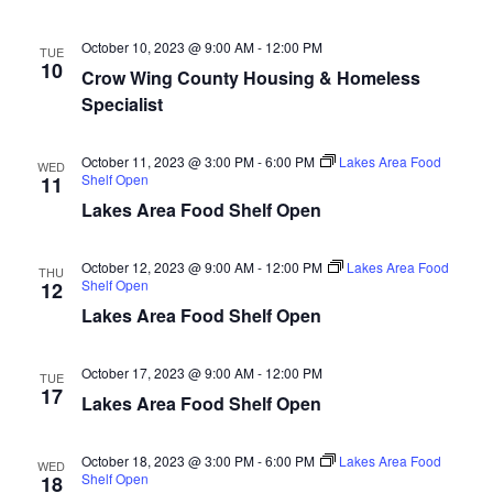
n
t
d
V
t
a
October 10, 2023 @ 9:00 AM
-
12:00 PM
TUE
t
10
i
Crow Wing County Housing & Homeless
e
s
Specialist
.
e
S
w
October 11, 2023 @ 3:00 PM
-
6:00 PM
Lakes Area Food
WED
e
s
Shelf Open
11
Lakes Area Food Shelf Open
N
a
a
October 12, 2023 @ 9:00 AM
-
12:00 PM
Lakes Area Food
r
THU
Shelf Open
12
v
Lakes Area Food Shelf Open
c
i
h
g
October 17, 2023 @ 9:00 AM
-
12:00 PM
TUE
17
a
Lakes Area Food Shelf Open
a
t
n
October 18, 2023 @ 3:00 PM
-
6:00 PM
Lakes Area Food
WED
i
Shelf Open
18