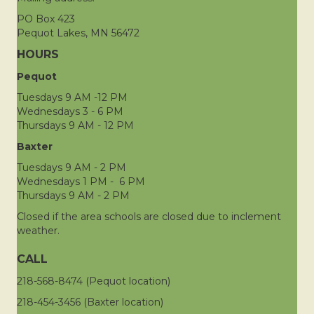
PO Box 423
Pequot Lakes, MN 56472
HOURS
Pequot
Tuesdays 9 AM -12 PM
Wednesdays 3 - 6 PM
Thursdays 9 AM - 12 PM
Baxter
Tuesdays 9 AM - 2 PM
Wednesdays 1 PM - 6 PM
Thursdays 9 AM - 2 PM
Closed if the area schools are closed due to inclement
weather.
CALL
218-568-8474 (Pequot location)
218-454-3456 (Baxter location)