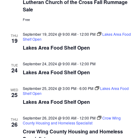
n
t
Lutheran Church of the Cross Fall Rummage
d
Sale
V
t
a
t
i
Free
e
s
.
e
September 19, 2024 @ 9:00 AM
-
12:00 PM
Lakes Area Food
THU
S
Shelf Open
19
w
Lakes Area Food Shelf Open
e
s
N
a
September 24, 2024 @ 9:00 AM
-
12:00 PM
TUE
24
a
Lakes Area Food Shelf Open
r
v
c
September 25, 2024 @ 3:00 PM
-
6:00 PM
Lakes Area Food
WED
i
Shelf Open
25
h
g
Lakes Area Food Shelf Open
a
a
September 26, 2024 @ 9:00 AM
-
12:00 PM
Crow Wing
THU
t
County Housing and Homeless Specialist
26
n
Crow Wing County Housing and Homeless
i