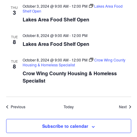
a
October 3, 2024 @ 9:00 AM
-
12:00 PM
Lakes Area Food
THU
Shelf Open
3
Lakes Area Food Shelf Open
t
i
October 8, 2024 @ 9:00 AM
-
12:00 PM
TUE
8
Lakes Area Food Shelf Open
o
n
October 8, 2024 @ 9:00 AM
-
12:00 PM
Crow Wing County
TUE
Housing & Homeless Specialist
8
Crow Wing County Housing & Homeless
Specialist
Events
Event
Previous
Today
Next
Subscribe to calendar