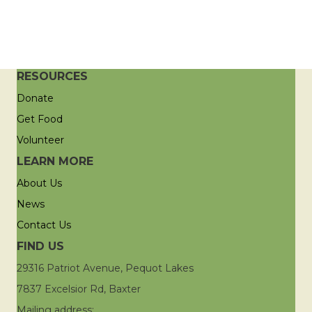
RESOURCES
Donate
Get Food
Volunteer
LEARN MORE
About Us
News
Contact Us
FIND US
29316 Patriot Avenue, Pequot Lakes
7837 Excelsior Rd, Baxter
Mailing address: