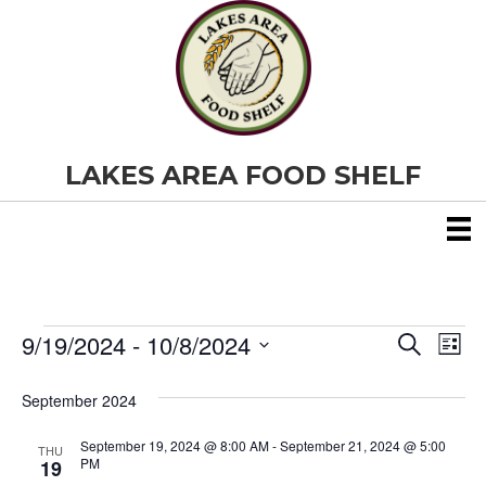
LAKES AREA FOOD SHELF
9/19/2024
 - 
10/8/2024
Events
E
E
S
L
e
S
i
v
a
v
e
s
September 2024
r
e
t
l
c
e
e
h
September 19, 2024 @ 8:00 AM
-
September 21, 2024 @ 5:00
n
THU
c
PM
19
t