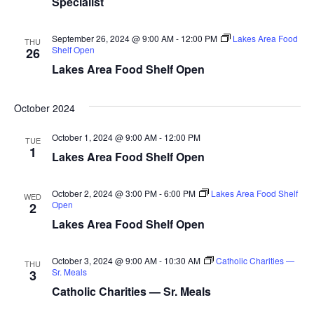
Specialist
d
o
n
V
September 26, 2024 @ 9:00 AM
-
12:00 PM
Lakes Area Food
THU
Shelf Open
26
i
Lakes Area Food Shelf Open
e
October 2024
w
October 1, 2024 @ 9:00 AM
-
12:00 PM
TUE
1
s
Lakes Area Food Shelf Open
N
October 2, 2024 @ 3:00 PM
-
6:00 PM
Lakes Area Food Shelf
WED
Open
2
a
Lakes Area Food Shelf Open
v
October 3, 2024 @ 9:00 AM
-
10:30 AM
Catholic Charities —
THU
i
Sr. Meals
3
Catholic Charities — Sr. Meals
g