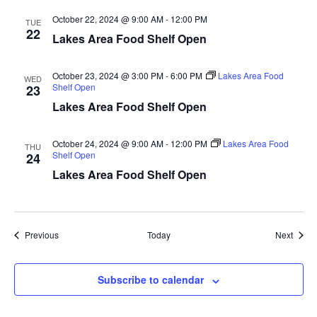
a
October 22, 2024 @ 9:00 AM
-
12:00 PM
TUE
22
Lakes Area Food Shelf Open
t
i
October 23, 2024 @ 3:00 PM
-
6:00 PM
Lakes Area Food
WED
Shelf Open
23
o
Lakes Area Food Shelf Open
n
October 24, 2024 @ 9:00 AM
-
12:00 PM
Lakes Area Food
THU
Shelf Open
24
Lakes Area Food Shelf Open
Events
Event
Previous
Today
Next
Subscribe to calendar