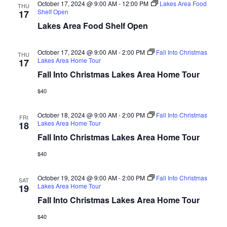
d
October 17, 2024 @ 9:00 AM
-
12:00 PM
Lakes Area Food
o
THU
Shelf Open
17
n
V
Lakes Area Food Shelf Open
i
October 17, 2024 @ 9:00 AM
-
2:00 PM
Fall Into Christmas
THU
Lakes Area Home Tour
17
e
Fall Into Christmas Lakes Area Home Tour
w
$40
s
October 18, 2024 @ 9:00 AM
-
2:00 PM
Fall Into Christmas
FRI
Lakes Area Home Tour
18
N
Fall Into Christmas Lakes Area Home Tour
a
$40
v
October 19, 2024 @ 9:00 AM
-
2:00 PM
Fall Into Christmas
SAT
Lakes Area Home Tour
19
i
Fall Into Christmas Lakes Area Home Tour
g
$40