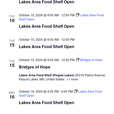
n
t
Lakes Area Food Shelf Open
d
V
t
a
t
October 10, 2024 @ 9:00 AM
-
12:00 PM
Lakes Area Food
i
THU
e
Shelf Open
s
10
.
e
Lakes Area Food Shelf Open
S
w
October 15, 2024 @ 9:00 AM
-
12:00 PM
e
TUE
s
15
Lakes Area Food Shelf Open
N
a
a
October 15, 2024 @ 9:00 AM
-
12:00 PM
Bridges of Hope
TUE
r
15
Bridges of Hope
v
c
i
Lakes Area Food Shelf (Pequot Lakes)
29316 Patriot Avenue,
Pequot Lakes, MN, United States
+1 more
h
g
October 16, 2024 @ 3:00 PM
-
6:00 PM
Lakes Area Food
a
WED
a
Shelf Open
16
t
Lakes Area Food Shelf Open
n
i