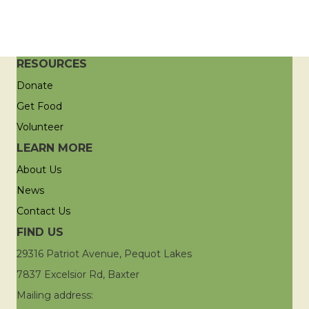
RESOURCES
Donate
Get Food
Volunteer
LEARN MORE
About Us
News
Contact Us
FIND US
29316 Patriot Avenue, Pequot Lakes
7837 Excelsior Rd, Baxter
Mailing address: