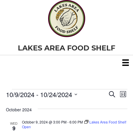
LAKES AREA FOOD SHELF
10/9/2024
 - 
10/24/2024
Events
E
E
S
L
e
S
i
v
a
v
e
s
October 2024
r
e
t
l
c
e
e
h
October 9, 2024 @ 3:00 PM
-
6:00 PM
Lakes Area Food Shelf
n
WED
c
Open
9
t