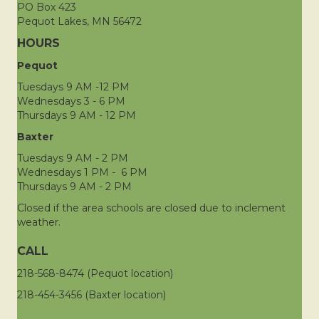
PO Box 423
Pequot Lakes, MN 56472
HOURS
Pequot
Tuesdays 9 AM -12 PM
Wednesdays 3 - 6 PM
Thursdays 9 AM - 12 PM
Baxter
Tuesdays 9 AM - 2 PM
Wednesdays 1 PM - 6 PM
Thursdays 9 AM - 2 PM
Closed if the area schools are closed due to inclement
weather.
CALL
218-568-8474 (Pequot location)
218-454-3456 (Baxter location)