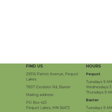
FIND US
HOURS
29316 Patriot Avenue, Pequot
Pequot
Lakes
Tuesdays 9 AM
7837 Excelsior Rd, Baxter
Wednesdays 3 
Thursdays 9 A
Mailing address:
Baxter
PO Box 423
Pequot Lakes, MN 56472
Tuesdays 9 AM