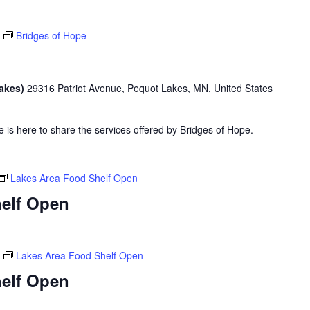
Bridges of Hope
Lakes)
29316 Patriot Avenue, Pequot Lakes, MN, United States
is here to share the services offered by Bridges of Hope.
Lakes Area Food Shelf Open
elf Open
Lakes Area Food Shelf Open
elf Open