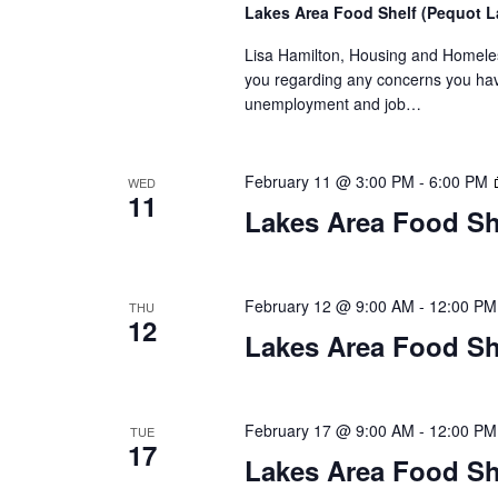
n
Lakes Area Food Shelf (Pequot 
V
t
Lisa Hamilton, Housing and Homeless
s
i
you regarding any concerns you have
b
unemployment and job…
y
e
K
w
e
February 11 @ 3:00 PM
-
6:00 PM
WED
y
11
s
Lakes Area Food Sh
w
o
N
r
d
a
February 12 @ 9:00 AM
-
12:00 PM
THU
.
12
Lakes Area Food Sh
v
i
February 17 @ 9:00 AM
-
12:00 PM
TUE
g
17
Lakes Area Food Sh