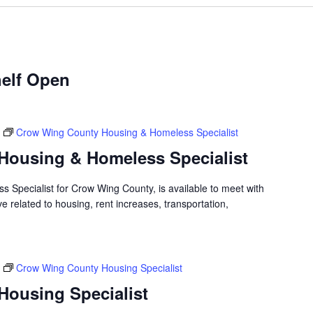
elf Open
Crow Wing County Housing & Homeless Specialist
Housing & Homeless Specialist
 Specialist for Crow Wing County, is available to meet with
 related to housing, rent increases, transportation,
Crow Wing County Housing Specialist
ousing Specialist