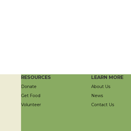
RESOURCES
LEARN MORE
Donate
About Us
Get Food
News
Volunteer
Contact Us