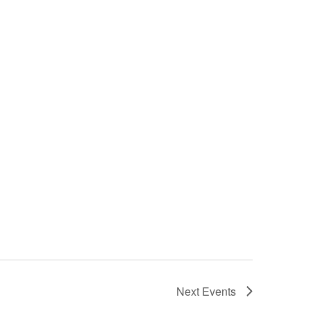
Next
Events