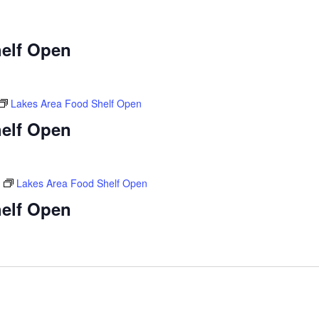
elf Open
Lakes Area Food Shelf Open
elf Open
Lakes Area Food Shelf Open
elf Open