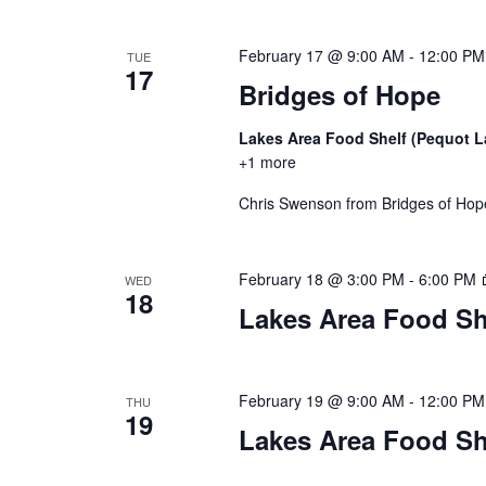
a
t
February 17 @ 9:00 AM
-
12:00 PM
TUE
17
i
Bridges of Hope
o
Lakes Area Food Shelf (Pequot 
+1 more
n
Chris Swenson from Bridges of Hope 
February 18 @ 3:00 PM
-
6:00 PM
WED
18
Lakes Area Food Sh
February 19 @ 9:00 AM
-
12:00 PM
THU
19
Lakes Area Food Sh