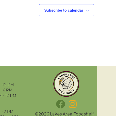
Subscribe to calendar
 -12 PM
- 6 PM
M - 12 PM
 - 2 PM
©2026 Lakes Area Foodshelf