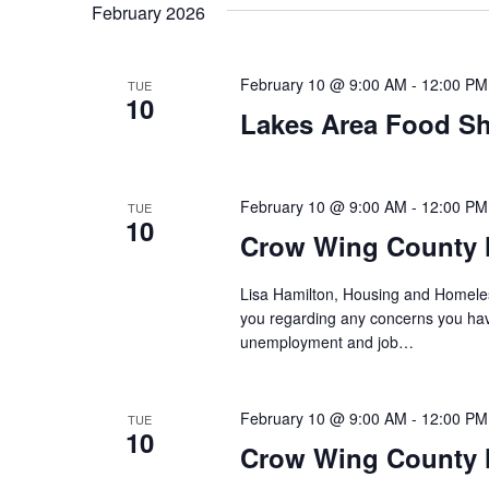
t
February 2026
y
l
w
e
s
o
c
February 10 @ 9:00 AM
-
12:00 PM
TUE
S
r
10
t
Lakes Area Food Sh
d
d
e
.
a
S
t
a
e
e
February 10 @ 9:00 AM
-
12:00 PM
TUE
10
a
.
r
Crow Wing County 
r
c
c
Lisa Hamilton, Housing and Homeless
h
you regarding any concerns you have
h
f
unemployment and job…
o
a
r
E
February 10 @ 9:00 AM
-
12:00 PM
n
TUE
10
v
Crow Wing County H
d
e