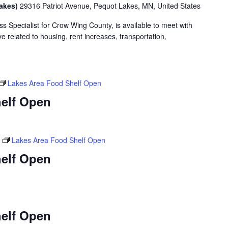
Lakes)
29316 Patriot Avenue, Pequot Lakes, MN, United States
 Specialist for Crow Wing County, is available to meet with
 related to housing, rent increases, transportation,
Lakes Area Food Shelf Open
elf Open
Lakes Area Food Shelf Open
elf Open
elf Open