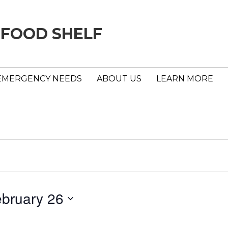
 FOOD SHELF
EMERGENCY NEEDS
ABOUT US
LEARN MORE
bruary 26