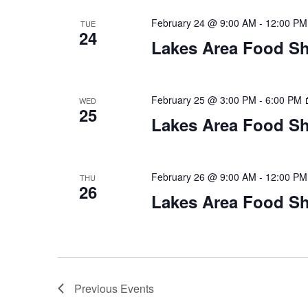
February 24 @ 9:00 AM
-
12:00 PM
TUE
24
Lakes Area Food Sh
February 25 @ 3:00 PM
-
6:00 PM
WED
25
Lakes Area Food Sh
February 26 @ 9:00 AM
-
12:00 PM
THU
26
Lakes Area Food Sh
Previous
Events