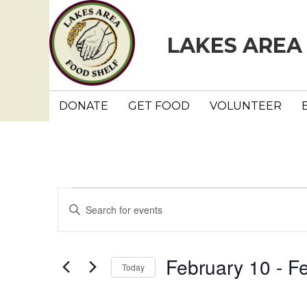
LAKES AREA
DONATE
GET FOOD
VOLUNTEER
Events
E
E
n
v
t
e
e
February 10
 - 
Fe
Today
r
n
K
S
e
e