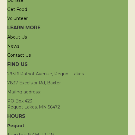
Donate
Get Food
Volunteer
LEARN MORE
About Us
News
Contact Us
FIND US
29316 Patriot Avenue, Pequot Lakes
7837 Excelsior Rd, Baxter
Mailing address:
PO Box 423
Pequot Lakes, MN 56472
HOURS
Pequot
Tuesdays 9 AM -12 PM