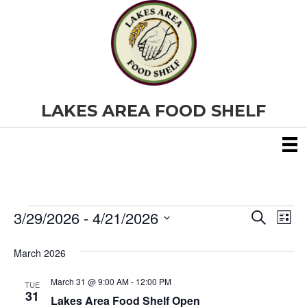
LAKES AREA FOOD SHELF
3/29/2026
 - 
4/21/2026
Events
E
E
S
L
e
S
i
v
a
v
e
s
March 2026
r
e
t
l
c
e
e
h
March 31 @ 9:00 AM
-
12:00 PM
n
TUE
c
31
Lakes Area Food Shelf Open
t