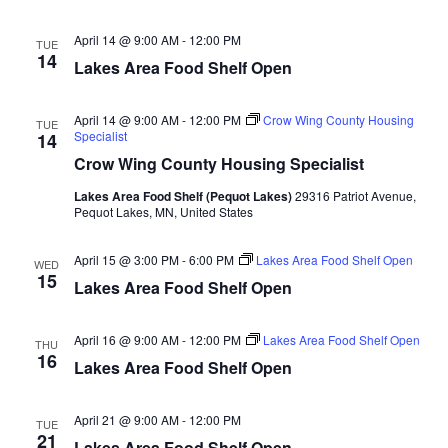
d
o
April 14 @ 9:00 AM
-
12:00 PM
n
TUE
V
14
Lakes Area Food Shelf Open
i
April 14 @ 9:00 AM
-
12:00 PM
Crow Wing County Housing
TUE
e
Specialist
14
Crow Wing County Housing Specialist
w
Lakes Area Food Shelf (Pequot Lakes)
29316 Patriot Avenue,
Pequot Lakes, MN, United States
s
N
April 15 @ 3:00 PM
-
6:00 PM
Lakes Area Food Shelf Open
WED
15
Lakes Area Food Shelf Open
a
April 16 @ 9:00 AM
-
12:00 PM
Lakes Area Food Shelf Open
v
THU
16
Lakes Area Food Shelf Open
i
April 21 @ 9:00 AM
-
12:00 PM
TUE
g
21
Lakes Area Food Shelf Open