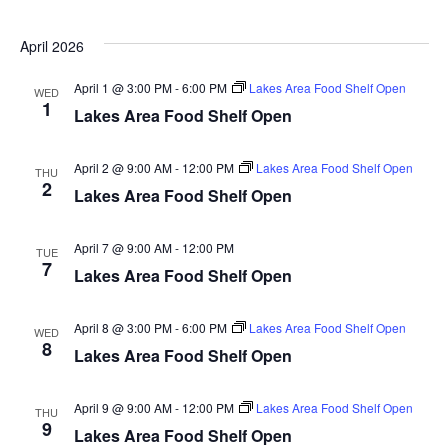
n
t
d
V
t
a
April 2026
t
i
e
s
April 1 @ 3:00 PM
-
6:00 PM
Lakes Area Food Shelf Open
WED
.
e
1
Lakes Area Food Shelf Open
S
w
e
s
April 2 @ 9:00 AM
-
12:00 PM
Lakes Area Food Shelf Open
THU
2
Lakes Area Food Shelf Open
N
a
a
r
April 7 @ 9:00 AM
-
12:00 PM
TUE
v
7
Lakes Area Food Shelf Open
c
i
h
g
April 8 @ 3:00 PM
-
6:00 PM
Lakes Area Food Shelf Open
WED
8
Lakes Area Food Shelf Open
a
a
t
April 9 @ 9:00 AM
-
12:00 PM
Lakes Area Food Shelf Open
n
THU
9
i
Lakes Area Food Shelf Open