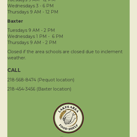
Wednesdays 3 - 6 PM
Thursdays 9 AM - 12 PM
Baxter
Tuesdays 9 AM - 2 PM
Wednesdays 1 PM - 6 PM
Thursdays 9 AM - 2 PM
Closed if the area schools are closed due to inclement
weather.
CALL
218-568-8474 (Pequot location)
218-454-3456 (Baxter location)