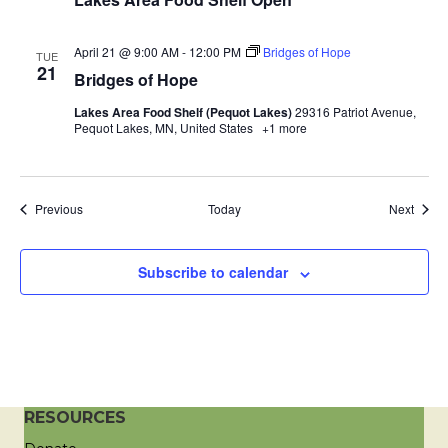
a
April 21 @ 9:00 AM
-
12:00 PM
Bridges of Hope
TUE
t
21
Bridges of Hope
i
Lakes Area Food Shelf (Pequot Lakes)
29316 Patriot Avenue,
Pequot Lakes, MN, United States
+1 more
o
n
Events
Event
Previous
Today
Next
Subscribe to calendar
RESOURCES