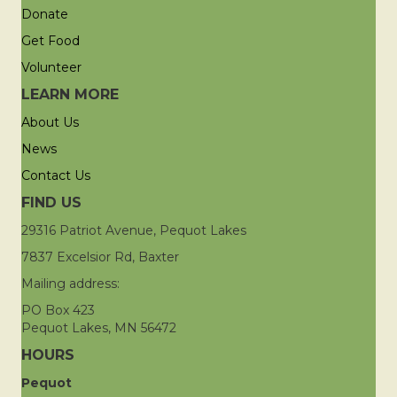
Donate
Get Food
Volunteer
LEARN MORE
About Us
News
Contact Us
FIND US
29316 Patriot Avenue, Pequot Lakes
7837 Excelsior Rd, Baxter
Mailing address:
PO Box 423
Pequot Lakes, MN 56472
HOURS
Pequot