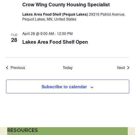
Crow Wing County Housing Specialist
a
Lakes Area Food Shelf (Pequot Lakes)
29316 Patriot Avenue,
t
Pequot Lakes, MN, United States
i
April 28 @ 9:00 AM
-
12:00 PM
TUE
28
Lakes Area Food Shelf Open
o
n
Events
Event
Previous
Today
Next
Subscribe to calendar
RESOURCES