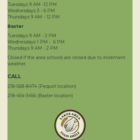
Tuesdays 9 AM -12 PM
Wednesdays 3 - 6 PM
Thursdays 9 AM - 12 PM
Baxter
Tuesdays 9 AM - 2 PM
Wednesdays 1 PM - 6 PM
Thursdays 9 AM - 2 PM
Closed if the area schools are closed due to inclement
weather.
CALL
218-568-8474 (Pequot location)
218-454-3456 (Baxter location)