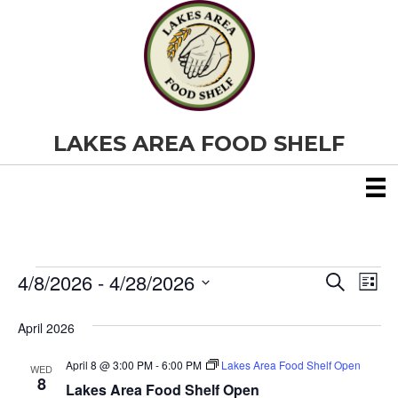
LAKES AREA FOOD SHELF
4/8/2026
 - 
4/28/2026
Events
E
E
S
L
e
S
i
v
a
v
e
s
April 2026
r
e
t
l
c
e
e
h
April 8 @ 3:00 PM
-
6:00 PM
Lakes Area Food Shelf Open
n
WED
c
8
Lakes Area Food Shelf Open
t