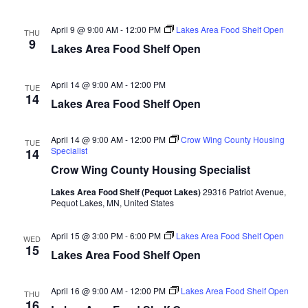
n
t
d
V
t
a
April 9 @ 9:00 AM
-
12:00 PM
Lakes Area Food Shelf Open
THU
t
9
i
Lakes Area Food Shelf Open
e
s
.
e
S
April 14 @ 9:00 AM
-
12:00 PM
TUE
w
14
Lakes Area Food Shelf Open
e
s
N
a
April 14 @ 9:00 AM
-
12:00 PM
Crow Wing County Housing
TUE
Specialist
14
a
r
Crow Wing County Housing Specialist
v
Lakes Area Food Shelf (Pequot Lakes)
29316 Patriot Avenue,
c
i
Pequot Lakes, MN, United States
h
g
April 15 @ 3:00 PM
-
6:00 PM
Lakes Area Food Shelf Open
WED
15
a
Lakes Area Food Shelf Open
a
t
n
April 16 @ 9:00 AM
-
12:00 PM
Lakes Area Food Shelf Open
i
THU
16