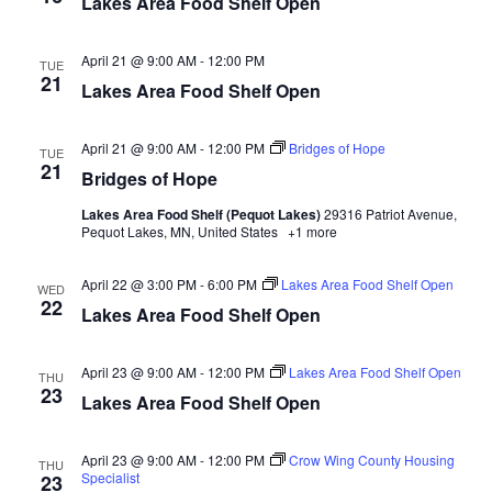
Lakes Area Food Shelf Open
d
o
n
V
April 21 @ 9:00 AM
-
12:00 PM
TUE
21
Lakes Area Food Shelf Open
i
e
April 21 @ 9:00 AM
-
12:00 PM
Bridges of Hope
TUE
21
Bridges of Hope
w
Lakes Area Food Shelf (Pequot Lakes)
29316 Patriot Avenue,
Pequot Lakes, MN, United States
+1 more
s
N
April 22 @ 3:00 PM
-
6:00 PM
Lakes Area Food Shelf Open
WED
22
Lakes Area Food Shelf Open
a
April 23 @ 9:00 AM
-
12:00 PM
Lakes Area Food Shelf Open
v
THU
23
Lakes Area Food Shelf Open
i
April 23 @ 9:00 AM
-
12:00 PM
Crow Wing County Housing
THU
g
Specialist
23