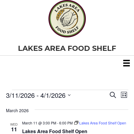
LAKES AREA FOOD SHELF
3/11/2026
 - 
4/1/2026
Events
E
E
S
L
e
S
i
v
a
v
e
s
March 2026
r
e
t
l
c
e
e
h
March 11 @ 3:00 PM
-
6:00 PM
Lakes Area Food Shelf Open
n
WED
c
11
Lakes Area Food Shelf Open
t