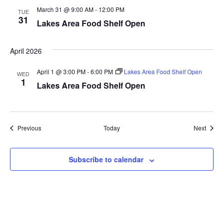
March 31 @ 9:00 AM
-
12:00 PM
a
TUE
31
Lakes Area Food Shelf Open
t
April 2026
i
April 1 @ 3:00 PM
-
6:00 PM
Lakes Area Food Shelf Open
o
WED
1
Lakes Area Food Shelf Open
n
Events
Event
Previous
Today
Next
Subscribe to calendar