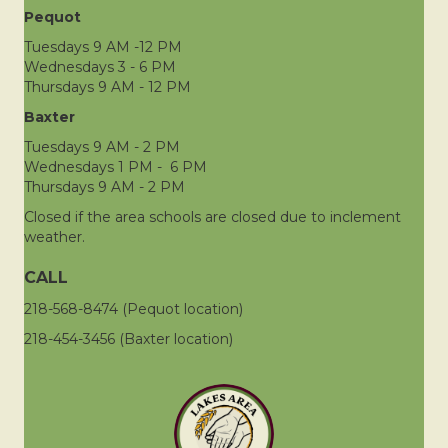
Pequot
Tuesdays 9 AM -12 PM
Wednesdays 3 - 6 PM
Thursdays 9 AM - 12 PM
Baxter
Tuesdays 9 AM - 2 PM
Wednesdays 1 PM - 6 PM
Thursdays 9 AM - 2 PM
Closed if the area schools are closed due to inclement
weather.
CALL
218-568-8474 (Pequot location)
218-454-3456 (Baxter location)