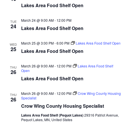
d
o
Lakes Area Food Shelf Open
n
V
March 24 @ 9:00 AM
-
12:00 PM
TUE
24
i
Lakes Area Food Shelf Open
e
March 25 @ 3:00 PM
-
6:00 PM
Lakes Area Food Shelf Open
WED
25
w
Lakes Area Food Shelf Open
s
March 26 @ 9:00 AM
-
12:00 PM
Lakes Area Food Shelf
THU
Open
26
N
Lakes Area Food Shelf Open
a
March 26 @ 9:00 AM
-
12:00 PM
Crow Wing County Housing
THU
v
Specialist
26
Crow Wing County Housing Specialist
i
Lakes Area Food Shelf (Pequot Lakes)
29316 Patriot Avenue,
Pequot Lakes, MN, United States
g