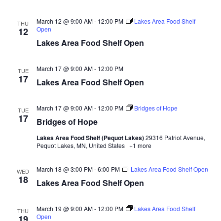
n
t
d
V
t
a
March 12 @ 9:00 AM
-
12:00 PM
Lakes Area Food Shelf
THU
t
Open
12
i
e
s
Lakes Area Food Shelf Open
.
e
S
w
March 17 @ 9:00 AM
-
12:00 PM
TUE
17
e
s
Lakes Area Food Shelf Open
N
a
March 17 @ 9:00 AM
-
12:00 PM
Bridges of Hope
TUE
a
17
r
Bridges of Hope
v
Lakes Area Food Shelf (Pequot Lakes)
29316 Patriot Avenue,
c
i
Pequot Lakes, MN, United States
+1 more
h
g
March 18 @ 3:00 PM
-
6:00 PM
Lakes Area Food Shelf Open
WED
18
a
Lakes Area Food Shelf Open
a
t
n
March 19 @ 9:00 AM
-
12:00 PM
Lakes Area Food Shelf
i
THU
Open
19