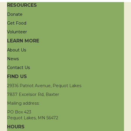
RESOURCES
Donate
Get Food
Volunteer
LEARN MORE
About Us
News
Contact Us
FIND US
29316 Patriot Avenue, Pequot Lakes
7837 Excelsior Rd, Baxter
Mailing address:
PO Box 423
Pequot Lakes, MN 56472
HOURS