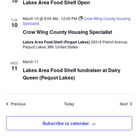
10
Lakes Area Food Shelf Open
a
March 10 @ 9:00 AM
-
12:00 PM
Crow Wing County Housing
t
TUE
Specialist
10
Crow Wing County Housing Specialist
i
Lakes Area Food Shelf (Pequot Lakes)
29316 Patriot Avenue,
o
Pequot Lakes, MN, United States
n
March 11
WED
11
Lakes Area Food Shelf fundraiser at Dairy
Queen (Pequot Lakes)
Events
Event
Previous
Today
Next
Subscribe to calendar