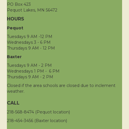
PO Box 423
Pequot Lakes, MN 56472
HOURS
Pequot
Tuesdays 9 AM -12 PM
Wednesdays 3 - 6 PM
Thursdays 9 AM - 12 PM
Baxter
Tuesdays 9 AM - 2 PM
Wednesdays 1 PM - 6 PM
Thursdays 9 AM - 2 PM
Closed if the area schools are closed due to inclement
weather.
CALL
218-568-8474 (Pequot location)
218-454-3456 (Baxter location)