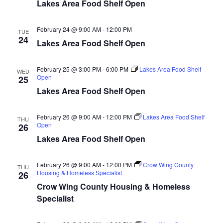
n
t
Lakes Area Food Shelf Open
d
V
t
a
t
February 24 @ 9:00 AM
-
12:00 PM
i
TUE
e
s
24
Lakes Area Food Shelf Open
.
e
S
w
February 25 @ 3:00 PM
-
6:00 PM
Lakes Area Food Shelf
WED
Open
25
e
s
Lakes Area Food Shelf Open
N
a
a
February 26 @ 9:00 AM
-
12:00 PM
Lakes Area Food Shelf
THU
r
Open
26
v
Lakes Area Food Shelf Open
c
i
h
g
February 26 @ 9:00 AM
-
12:00 PM
Crow Wing County
THU
Housing & Homeless Specialist
26
a
a
Crow Wing County Housing & Homeless
t
Specialist
n
i