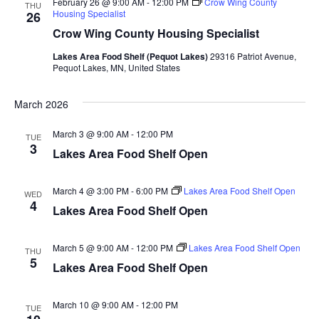
February 26 @ 9:00 AM
-
12:00 PM
Crow Wing County
d
THU
o
Housing Specialist
26
Crow Wing County Housing Specialist
n
V
Lakes Area Food Shelf (Pequot Lakes)
29316 Patriot Avenue,
i
Pequot Lakes, MN, United States
e
March 2026
w
March 3 @ 9:00 AM
-
12:00 PM
TUE
3
Lakes Area Food Shelf Open
s
N
March 4 @ 3:00 PM
-
6:00 PM
Lakes Area Food Shelf Open
WED
4
Lakes Area Food Shelf Open
a
v
March 5 @ 9:00 AM
-
12:00 PM
Lakes Area Food Shelf Open
THU
5
Lakes Area Food Shelf Open
i
g
March 10 @ 9:00 AM
-
12:00 PM
TUE