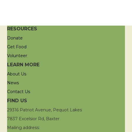
RESOURCES
Donate
Get Food
Volunteer
LEARN MORE
About Us
News
Contact Us
FIND US
29316 Patriot Avenue, Pequot Lakes
7837 Excelsior Rd, Baxter
Mailing address: