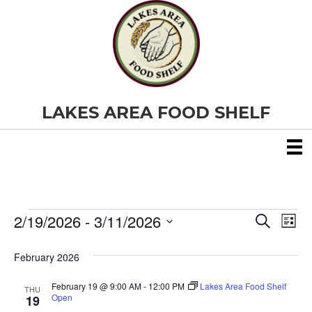
LAKES AREA FOOD SHELF
2/19/2026
 - 
3/11/2026
Events
E
E
S
L
e
S
i
v
a
v
e
s
February 2026
r
e
t
l
c
e
e
h
February 19 @ 9:00 AM
-
12:00 PM
Lakes Area Food Shelf
n
THU
c
Open
19
t