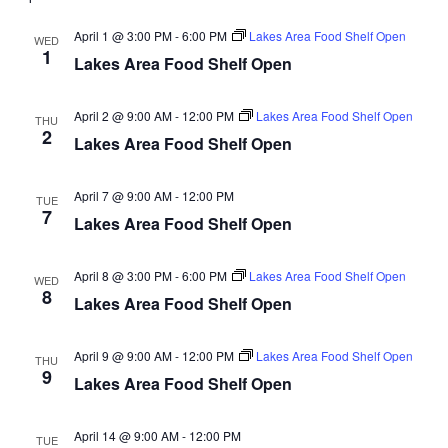
d
o
April 1 @ 3:00 PM
-
6:00 PM
Lakes Area Food Shelf Open
WED
n
V
1
Lakes Area Food Shelf Open
i
April 2 @ 9:00 AM
-
12:00 PM
Lakes Area Food Shelf Open
THU
e
2
Lakes Area Food Shelf Open
w
April 7 @ 9:00 AM
-
12:00 PM
TUE
7
s
Lakes Area Food Shelf Open
N
April 8 @ 3:00 PM
-
6:00 PM
Lakes Area Food Shelf Open
WED
8
a
Lakes Area Food Shelf Open
v
April 9 @ 9:00 AM
-
12:00 PM
Lakes Area Food Shelf Open
THU
9
Lakes Area Food Shelf Open
i
g
April 14 @ 9:00 AM
-
12:00 PM
TUE