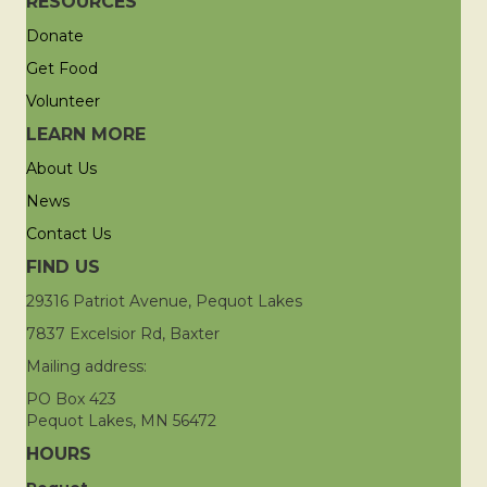
RESOURCES
Donate
Get Food
Volunteer
LEARN MORE
About Us
News
Contact Us
FIND US
29316 Patriot Avenue, Pequot Lakes
7837 Excelsior Rd, Baxter
Mailing address:
PO Box 423
Pequot Lakes, MN 56472
HOURS