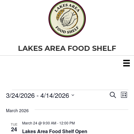
LAKES AREA FOOD SHELF
3/24/2026
 - 
4/14/2026
Events
E
E
S
L
e
S
i
v
a
v
e
s
March 2026
r
e
t
l
c
e
e
h
March 24 @ 9:00 AM
-
12:00 PM
n
TUE
c
24
Lakes Area Food Shelf Open
t