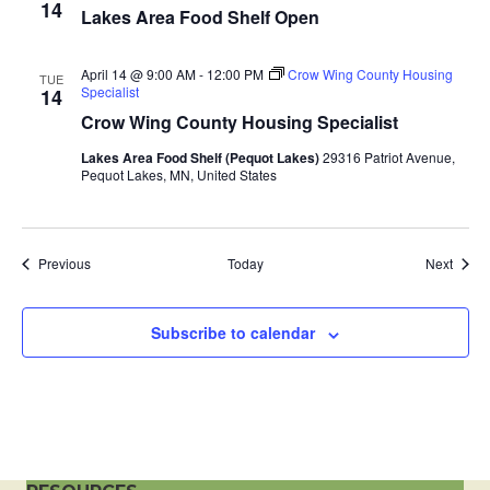
14
Lakes Area Food Shelf Open
a
t
April 14 @ 9:00 AM
-
12:00 PM
Crow Wing County Housing
TUE
Specialist
14
i
Crow Wing County Housing Specialist
Lakes Area Food Shelf (Pequot Lakes)
29316 Patriot Avenue,
o
Pequot Lakes, MN, United States
n
Events
Event
Previous
Today
Next
Subscribe to calendar