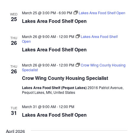
n
t
d
V
t
a
March 25 @ 3:00 PM
-
6:00 PM
Lakes Area Food Shelf Open
WED
t
25
i
Lakes Area Food Shelf Open
e
s
.
e
S
March 26 @ 9:00 AM
-
12:00 PM
Lakes Area Food Shelf
THU
w
Open
26
e
s
Lakes Area Food Shelf Open
N
a
March 26 @ 9:00 AM
-
12:00 PM
Crow Wing County Housing
THU
a
Specialist
26
r
Crow Wing County Housing Specialist
v
c
i
Lakes Area Food Shelf (Pequot Lakes)
29316 Patriot Avenue,
Pequot Lakes, MN, United States
h
g
March 31 @ 9:00 AM
-
12:00 PM
a
TUE
a
31
Lakes Area Food Shelf Open
t
n
i
April 2026