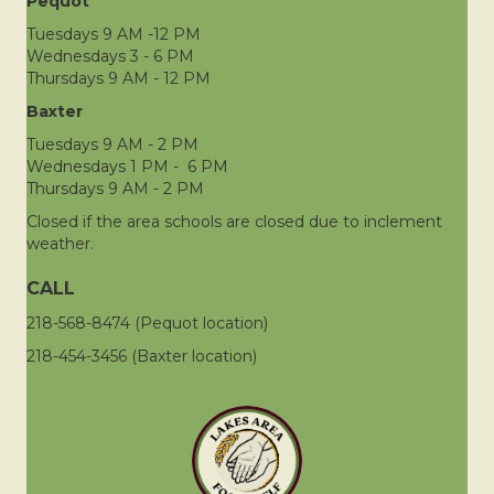
Pequot
Tuesdays 9 AM -12 PM
Wednesdays 3 - 6 PM
Thursdays 9 AM - 12 PM
Baxter
Tuesdays 9 AM - 2 PM
Wednesdays 1 PM - 6 PM
Thursdays 9 AM - 2 PM
Closed if the area schools are closed due to inclement
weather.
CALL
218-568-8474 (Pequot location)
218-454-3456 (Baxter location)