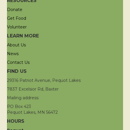
RESOURCES
Donate
Get Food
Volunteer
LEARN MORE
About Us
News
Contact Us
FIND US
29316 Patriot Avenue, Pequot Lakes
7837 Excelsior Rd, Baxter
Mailing address:
PO Box 423
Pequot Lakes, MN 56472
HOURS