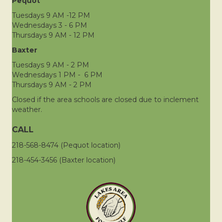
Pequot
Tuesdays 9 AM -12 PM
Wednesdays 3 - 6 PM
Thursdays 9 AM - 12 PM
Baxter
Tuesdays 9 AM - 2 PM
Wednesdays 1 PM - 6 PM
Thursdays 9 AM - 2 PM
Closed if the area schools are closed due to inclement
weather.
CALL
218-568-8474 (Pequot location)
218-454-3456 (Baxter location)