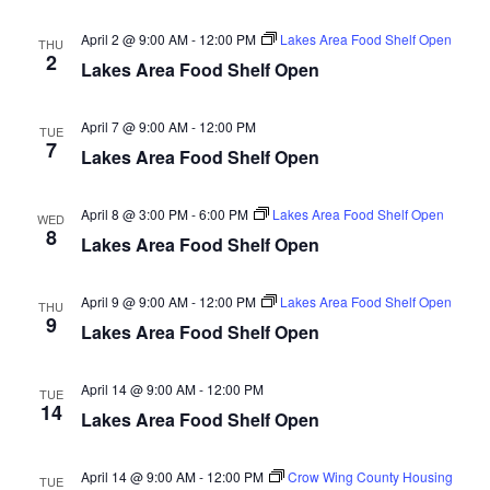
d
o
April 2 @ 9:00 AM
-
12:00 PM
Lakes Area Food Shelf Open
THU
n
V
2
Lakes Area Food Shelf Open
i
April 7 @ 9:00 AM
-
12:00 PM
TUE
e
7
Lakes Area Food Shelf Open
w
April 8 @ 3:00 PM
-
6:00 PM
Lakes Area Food Shelf Open
WED
8
s
Lakes Area Food Shelf Open
N
April 9 @ 9:00 AM
-
12:00 PM
Lakes Area Food Shelf Open
THU
9
a
Lakes Area Food Shelf Open
v
April 14 @ 9:00 AM
-
12:00 PM
TUE
14
Lakes Area Food Shelf Open
i
g
April 14 @ 9:00 AM
-
12:00 PM
Crow Wing County Housing
TUE