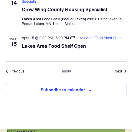
Specialist
14
a
Crow Wing County Housing Specialist
t
Lakes Area Food Shelf (Pequot Lakes)
29316 Patriot Avenue,
Pequot Lakes, MN, United States
i
April 15 @ 3:00 PM
-
6:00 PM
Lakes Area Food Shelf Open
WED
15
o
Lakes Area Food Shelf Open
n
Events
Event
Previous
Today
Next
Subscribe to calendar