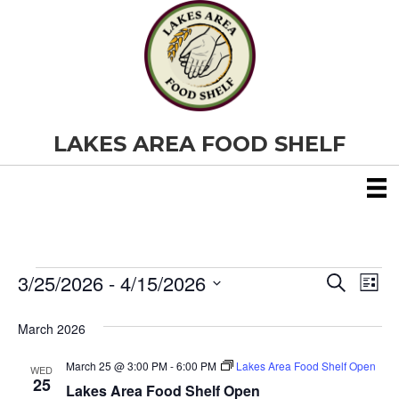
LAKES AREA FOOD SHELF
3/25/2026
 - 
4/15/2026
Events
E
E
S
L
e
S
i
v
a
v
e
s
March 2026
r
e
t
l
c
e
e
h
March 25 @ 3:00 PM
-
6:00 PM
Lakes Area Food Shelf Open
n
WED
c
25
Lakes Area Food Shelf Open
t