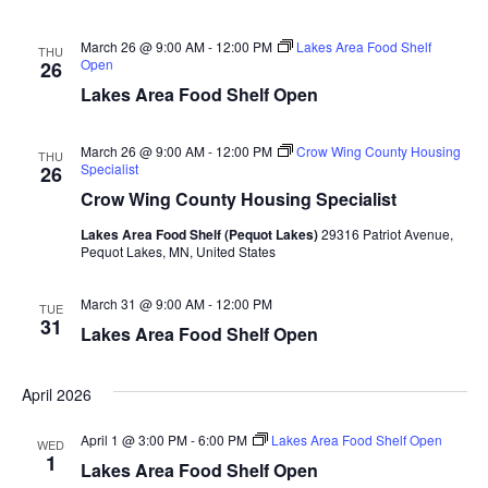
n
t
d
V
t
a
March 26 @ 9:00 AM
-
12:00 PM
Lakes Area Food Shelf
THU
t
Open
26
i
e
s
Lakes Area Food Shelf Open
.
e
S
w
March 26 @ 9:00 AM
-
12:00 PM
Crow Wing County Housing
THU
Specialist
26
e
s
Crow Wing County Housing Specialist
N
a
Lakes Area Food Shelf (Pequot Lakes)
29316 Patriot Avenue,
a
Pequot Lakes, MN, United States
r
v
March 31 @ 9:00 AM
-
12:00 PM
TUE
c
i
31
Lakes Area Food Shelf Open
h
g
a
April 2026
a
t
April 1 @ 3:00 PM
-
6:00 PM
Lakes Area Food Shelf Open
WED
n
1
i
Lakes Area Food Shelf Open