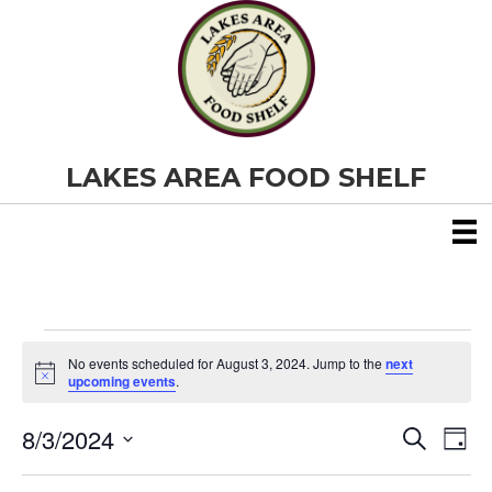
LAKES AREA FOOD SHELF
Events
No events scheduled for August 3, 2024. Jump to the
next
N
upcoming events
.
o
for
t
8/3/2024
i
E
E
S
D
c
August
e
S
e
a
v
a
v
e
y