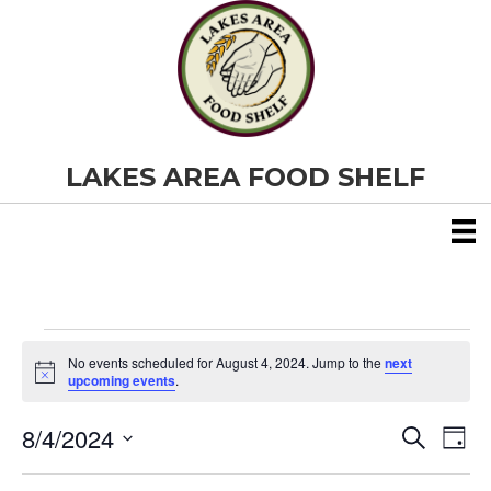
LAKES AREA FOOD SHELF
Events
No events scheduled for August 4, 2024. Jump to the
next
N
upcoming events
.
o
for
t
8/4/2024
i
E
E
S
D
c
August
e
S
e
a
v
a
v
e
y