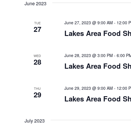
t
June 2023
y
l
w
e
s
o
c
June 27, 2023 @ 9:00 AM
-
12:00 
TUE
S
r
27
t
Lakes Area Food Sh
d
d
e
.
a
S
t
a
e
e
June 28, 2023 @ 3:00 PM
-
6:00 P
WED
28
a
.
r
Lakes Area Food Sh
r
c
c
h
h
June 29, 2023 @ 9:00 AM
-
12:00 
THU
f
29
o
Lakes Area Food Sh
a
r
E
n
v
July 2023
d
e