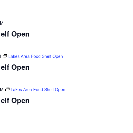
PM
elf Open
M
Lakes Area Food Shelf Open
elf Open
PM
Lakes Area Food Shelf Open
elf Open