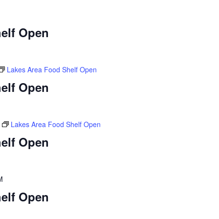
elf Open
Lakes Area Food Shelf Open
elf Open
Lakes Area Food Shelf Open
elf Open
M
elf Open