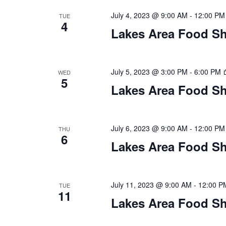
n
V
t
July 4, 2023 @ 9:00 AM
-
12:00 PM
TUE
4
s
Lakes Area Food Sh
i
b
y
e
K
July 5, 2023 @ 3:00 PM
-
6:00 PM
WED
w
e
5
y
Lakes Area Food Sh
s
w
o
N
r
July 6, 2023 @ 9:00 AM
-
12:00 PM
THU
d
6
a
Lakes Area Food Sh
.
v
i
July 11, 2023 @ 9:00 AM
-
12:00 P
TUE
11
Lakes Area Food Sh
g