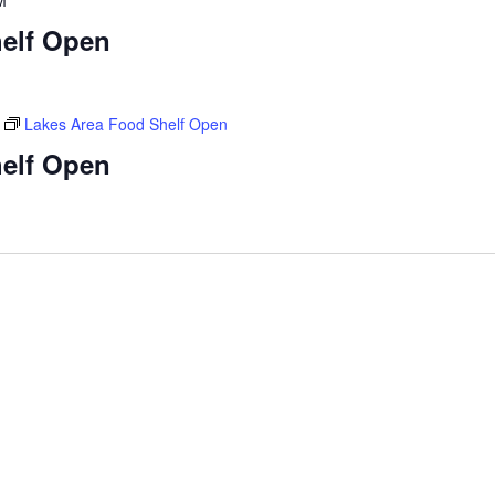
M
elf Open
Lakes Area Food Shelf Open
elf Open