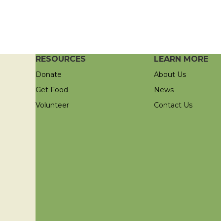
RESOURCES
LEARN MORE
Donate
About Us
Get Food
News
Volunteer
Contact Us