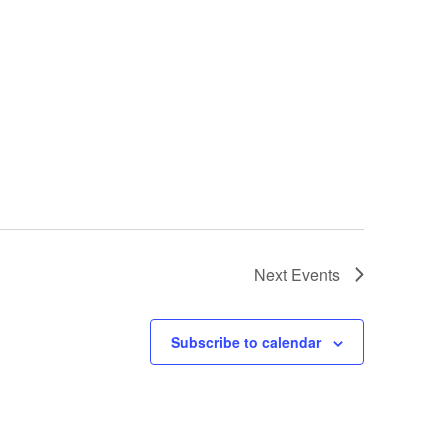
Next
Events
Subscribe to calendar