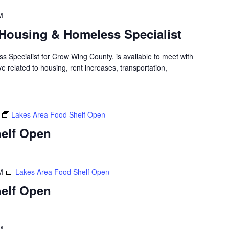
M
Housing & Homeless Specialist
 Specialist for Crow Wing County, is available to meet with
 related to housing, rent increases, transportation,
Lakes Area Food Shelf Open
elf Open
M
Lakes Area Food Shelf Open
elf Open