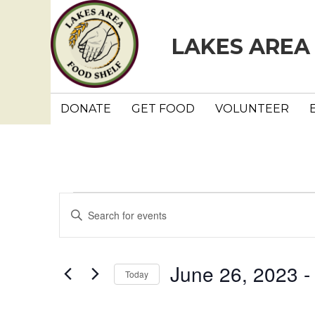
LAKES AREA
DONATE
GET FOOD
VOLUNTEER
Events
E
E
n
v
t
e
e
June 26, 2023
 -
Today
r
n
K
S
e
e