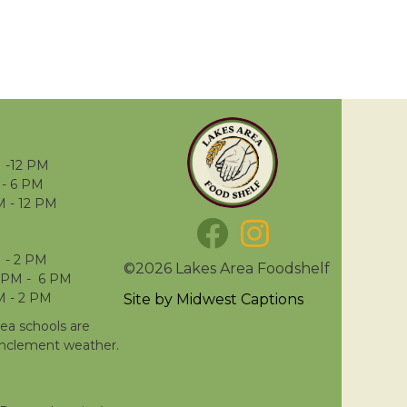
 -12 PM
- 6 PM
M - 12 PM
 - 2 PM
©2026 Lakes Area Foodshelf
 PM - 6 PM
M - 2 PM
Site by
Midwest Captions
rea schools are
inclement weather.