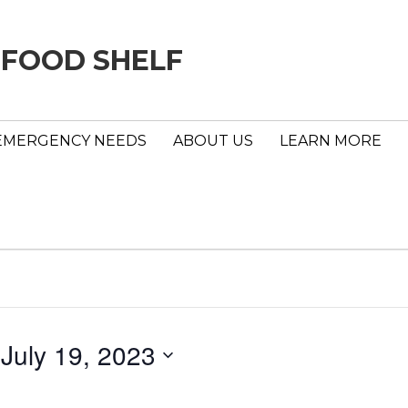
 FOOD SHELF
EMERGENCY NEEDS
ABOUT US
LEARN MORE
 
July 19, 2023