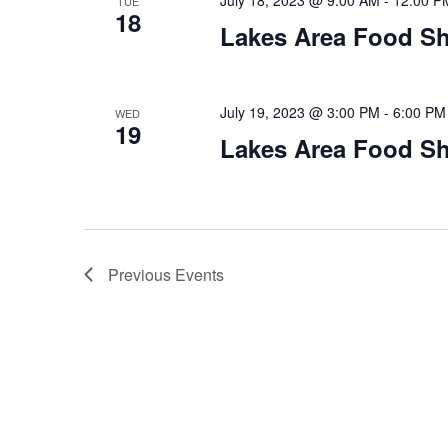
July 18, 2023 @ 9:00 AM
-
12:00 P
TUE
18
Lakes Area Food Sh
July 19, 2023 @ 3:00 PM
-
6:00 PM
WED
19
Lakes Area Food Sh
Previous
Events