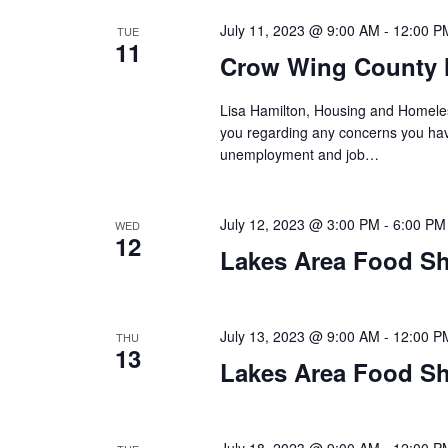
a
July 11, 2023 @ 9:00 AM
-
12:00 P
TUE
t
11
Crow Wing County 
i
Lisa Hamilton, Housing and Homeless
o
you regarding any concerns you have
unemployment and job…
n
July 12, 2023 @ 3:00 PM
-
6:00 PM
WED
12
Lakes Area Food Sh
July 13, 2023 @ 9:00 AM
-
12:00 P
THU
13
Lakes Area Food Sh