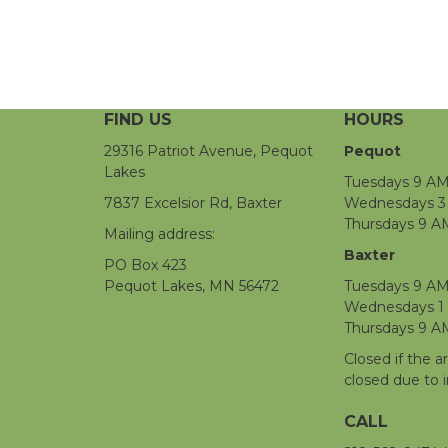
FIND US
HOURS
29316 Patriot Avenue, Pequot
Pequot
Lakes
Tuesdays 9 AM
7837 Excelsior Rd, Baxter
Wednesdays 3 
Thursdays 9 A
Mailing address:
Baxter
PO Box 423
Pequot Lakes, MN 56472
Tuesdays 9 AM
Wednesdays 1
Thursdays 9 A
Closed if the a
closed due to 
CALL