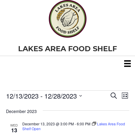
LAKES AREA FOOD SHELF
12/13/2023
 - 
12/28/2023
Events
E
E
S
L
e
S
i
v
a
v
e
s
December 2023
r
e
t
l
c
e
e
h
December 13, 2023 @ 3:00 PM
-
6:00 PM
Lakes Area Food
n
WED
c
Shelf Open
13
t