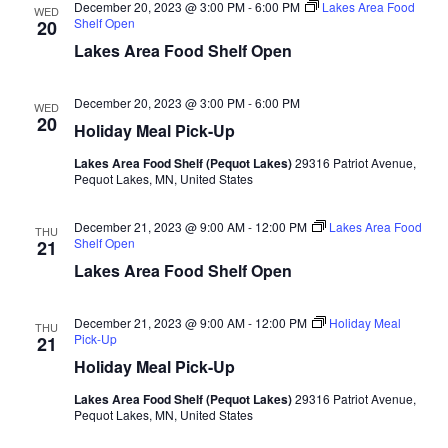
d
December 20, 2023 @ 3:00 PM
-
6:00 PM
Lakes Area Food
o
WED
Shelf Open
20
n
V
Lakes Area Food Shelf Open
i
December 20, 2023 @ 3:00 PM
-
6:00 PM
WED
20
Holiday Meal Pick-Up
e
Lakes Area Food Shelf (Pequot Lakes)
29316 Patriot Avenue,
w
Pequot Lakes, MN, United States
s
December 21, 2023 @ 9:00 AM
-
12:00 PM
Lakes Area Food
THU
Shelf Open
21
N
Lakes Area Food Shelf Open
a
December 21, 2023 @ 9:00 AM
-
12:00 PM
Holiday Meal
THU
Pick-Up
21
v
Holiday Meal Pick-Up
i
Lakes Area Food Shelf (Pequot Lakes)
29316 Patriot Avenue,
Pequot Lakes, MN, United States
g