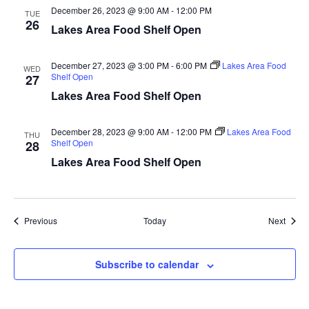
December 26, 2023 @ 9:00 AM
-
12:00 PM
a
TUE
26
Lakes Area Food Shelf Open
t
December 27, 2023 @ 3:00 PM
-
6:00 PM
Lakes Area Food
WED
i
Shelf Open
27
Lakes Area Food Shelf Open
o
n
December 28, 2023 @ 9:00 AM
-
12:00 PM
Lakes Area Food
THU
Shelf Open
28
Lakes Area Food Shelf Open
Events
Event
Previous
Today
Next
Subscribe to calendar