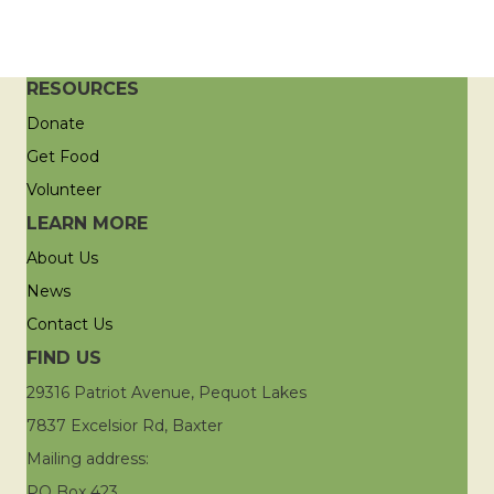
RESOURCES
Donate
Get Food
Volunteer
LEARN MORE
About Us
News
Contact Us
FIND US
29316 Patriot Avenue, Pequot Lakes
7837 Excelsior Rd, Baxter
Mailing address:
PO Box 423