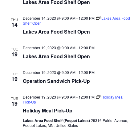
n
t
Lakes Area Food Shelf Open
d
V
t
a
t
December 14, 2023 @ 9:00 AM
-
12:00 PM
Lakes Area Food
i
THU
e
Shelf Open
s
14
.
e
Lakes Area Food Shelf Open
S
w
December 19, 2023 @ 9:00 AM
-
12:00 PM
e
TUE
s
19
Lakes Area Food Shelf Open
N
a
a
December 19, 2023 @ 9:00 AM
-
12:00 PM
TUE
r
19
Operation Sandwich Pick-Up
v
c
i
December 19, 2023 @ 9:00 AM
-
12:00 PM
Holiday Meal
TUE
h
g
Pick-Up
19
Holiday Meal Pick-Up
a
a
Lakes Area Food Shelf (Pequot Lakes)
29316 Patriot Avenue,
t
Pequot Lakes, MN, United States
n
i