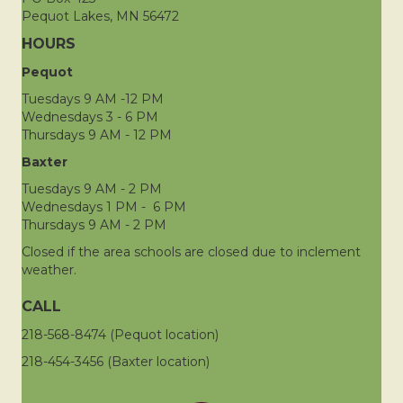
Pequot Lakes, MN 56472
HOURS
Pequot
Tuesdays 9 AM -12 PM
Wednesdays 3 - 6 PM
Thursdays 9 AM - 12 PM
Baxter
Tuesdays 9 AM - 2 PM
Wednesdays 1 PM - 6 PM
Thursdays 9 AM - 2 PM
Closed if the area schools are closed due to inclement
weather.
CALL
218-568-8474 (Pequot location)
218-454-3456 (Baxter location)