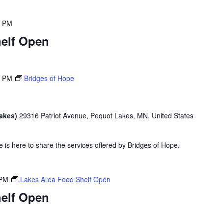
0 PM
elf Open
0 PM
Bridges of Hope
Lakes)
29316 Patriot Avenue, Pequot Lakes, MN, United States
is here to share the services offered by Bridges of Hope.
 PM
Lakes Area Food Shelf Open
elf Open