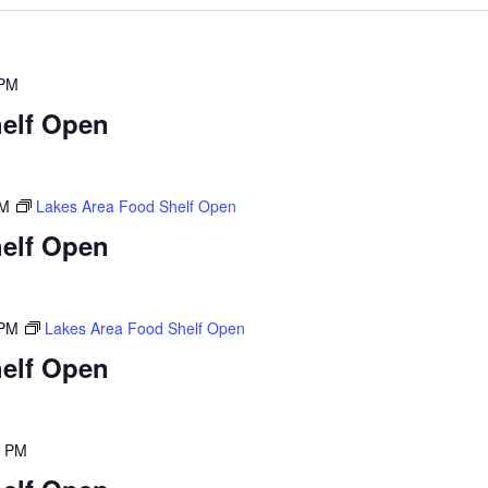
 PM
elf Open
PM
Lakes Area Food Shelf Open
elf Open
 PM
Lakes Area Food Shelf Open
elf Open
0 PM