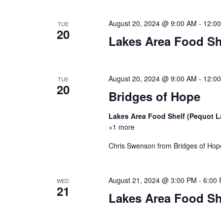
a
t
August 20, 2024 @ 9:00 AM
-
12:0
TUE
20
i
Lakes Area Food Sh
o
August 20, 2024 @ 9:00 AM
-
12:0
n
TUE
20
Bridges of Hope
Lakes Area Food Shelf (Pequot 
+1 more
Chris Swenson from Bridges of Hope 
August 21, 2024 @ 3:00 PM
-
6:00
WED
21
Lakes Area Food Sh