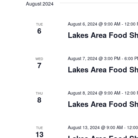
t
August 2024
y
l
w
e
s
o
c
August 6, 2024 @ 9:00 AM
-
12:00
TUE
S
r
6
t
Lakes Area Food Sh
d
d
e
.
a
S
t
a
e
e
August 7, 2024 @ 3:00 PM
-
6:00 
WED
7
a
.
r
Lakes Area Food Sh
r
c
c
h
h
August 8, 2024 @ 9:00 AM
-
12:00
THU
f
8
o
Lakes Area Food Sh
a
r
E
n
v
August 13, 2024 @ 9:00 AM
-
12:0
TUE
d
e
13