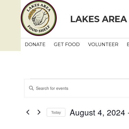
LAKES AREA
DONATE
GET FOOD
VOLUNTEER
Events
E
E
n
v
t
e
e
August 4, 2024
 
Today
r
n
K
S
e
e