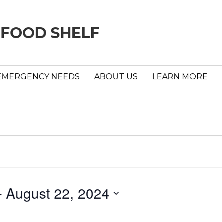
 FOOD SHELF
EMERGENCY NEEDS
ABOUT US
LEARN MORE
- 
August 22, 2024