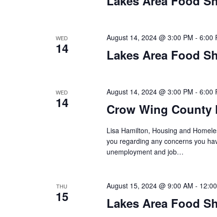
Lakes Area Food Sh
n
V
t
s
i
b
August 14, 2024 @ 3:00 PM
-
6:00
WED
14
y
e
Lakes Area Food Sh
K
w
e
y
s
August 14, 2024 @ 3:00 PM
-
6:00
WED
w
14
o
Crow Wing County 
N
r
d
Lisa Hamilton, Housing and Homeless
a
.
you regarding any concerns you have
unemployment and job…
v
i
August 15, 2024 @ 9:00 AM
-
12:0
THU
g
15
Lakes Area Food Sh