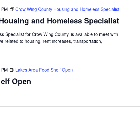
0 PM
Crow Wing County Housing and Homeless Specialist
Housing and Homeless Specialist
 Specialist for Crow Wing County, is available to meet with
 related to housing, rent increases, transportation,
0 PM
Lakes Area Food Shelf Open
elf Open