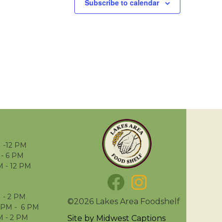
Subscribe to calendar
 -12 PM
- 6 PM
M - 12 PM
 - 2 PM
©2026 Lakes Area Foodshelf
 PM - 6 PM
M - 2 PM
Site by
Midwest Captions