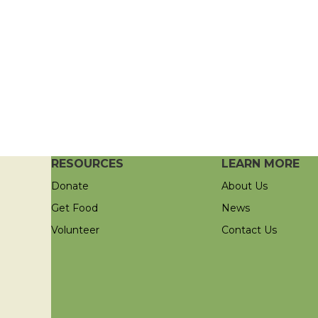
RESOURCES
LEARN MORE
Donate
About Us
Get Food
News
Volunteer
Contact Us