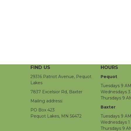
FIND US
HOURS
29316 Patriot Avenue, Pequot
Pequot
Lakes
Tuesdays 9 AM
7837 Excelsior Rd, Baxter
Wednesdays 3 
Thursdays 9 A
Mailing address:
Baxter
PO Box 423
Pequot Lakes, MN 56472
Tuesdays 9 AM
Wednesdays 1
Thursdays 9 A