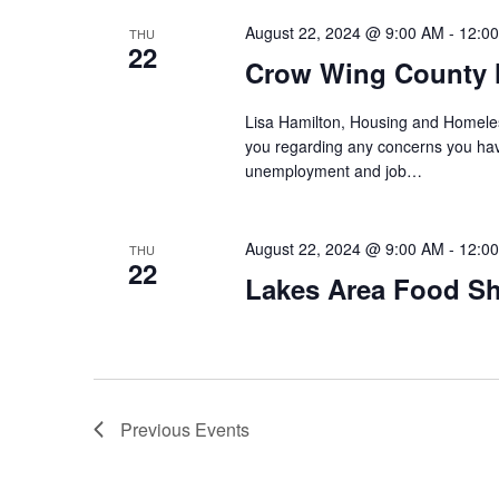
August 22, 2024 @ 9:00 AM
-
12:0
THU
22
Crow Wing County 
Lisa Hamilton, Housing and Homeless
you regarding any concerns you have
unemployment and job…
August 22, 2024 @ 9:00 AM
-
12:0
THU
22
Lakes Area Food Sh
Previous
Events