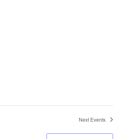
Next
Events