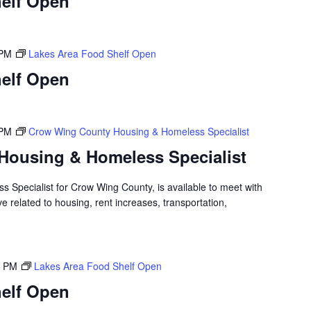
elf Open
 PM
Lakes Area Food Shelf Open
elf Open
 PM
Crow Wing County Housing & Homeless Specialist
Housing & Homeless Specialist
 Specialist for Crow Wing County, is available to meet with
 related to housing, rent increases, transportation,
0 PM
Lakes Area Food Shelf Open
elf Open