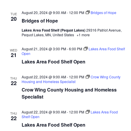
n
t
d
V
t
a
August 20, 2024 @ 9:00 AM
-
12:00 PM
Bridges of Hope
TUE
t
20
i
Bridges of Hope
e
s
.
e
Lakes Area Food Shelf (Pequot Lakes)
29316 Patriot Avenue,
S
Pequot Lakes, MN, United States
+1 more
w
e
s
August 21, 2024 @ 3:00 PM
-
6:00 PM
Lakes Area Food Shelf
WED
Open
21
N
a
Lakes Area Food Shelf Open
a
r
v
August 22, 2024 @ 9:00 AM
-
12:00 PM
Crow Wing County
THU
Housing and Homeless Specialist
22
c
i
Crow Wing County Housing and Homeless
h
g
Specialist
a
a
August 22, 2024 @ 9:00 AM
-
12:00 PM
Lakes Area Food
THU
t
Shelf Open
22
n
Lakes Area Food Shelf Open
i