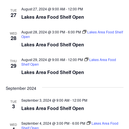
d
o
August 27, 2024 @ 9:00 AM
-
12:00 PM
TUE
n
V
27
Lakes Area Food Shelf Open
i
August 28, 2024 @ 3:00 PM
-
6:00 PM
Lakes Area Food Shelf
WED
Open
28
e
Lakes Area Food Shelf Open
w
August 29, 2024 @ 9:00 AM
-
12:00 PM
Lakes Area Food
THU
s
Shelf Open
29
Lakes Area Food Shelf Open
N
a
September 2024
v
September 3, 2024 @ 9:00 AM
-
12:00 PM
TUE
3
Lakes Area Food Shelf Open
i
g
September 4, 2024 @ 3:00 PM
-
6:00 PM
Lakes Area Food
WED
Shelf Open