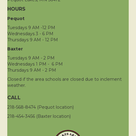
HOURS
Pequot
Tuesdays 9 AM -12 PM
Wednesdays 3 - 6 PM
Thursdays 9 AM - 12 PM
Baxter
Tuesdays 9 AM - 2 PM
Wednesdays 1 PM - 6 PM
Thursdays 9 AM - 2 PM
Closed if the area schools are closed due to inclement
weather.
CALL
218-568-8474 (Pequot location)
218-454-3456 (Baxter location)