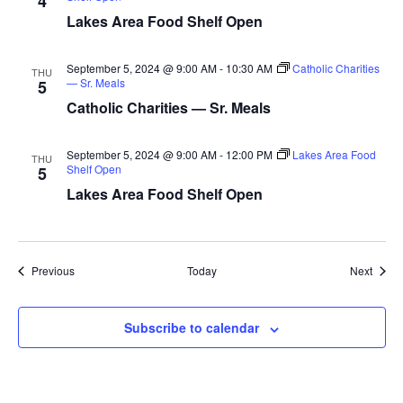
4
a
Lakes Area Food Shelf Open
t
September 5, 2024 @ 9:00 AM
-
10:30 AM
Catholic Charities
THU
— Sr. Meals
5
i
Catholic Charities — Sr. Meals
o
September 5, 2024 @ 9:00 AM
-
12:00 PM
Lakes Area Food
THU
n
Shelf Open
5
Lakes Area Food Shelf Open
Events
Event
Previous
Today
Next
Subscribe to calendar