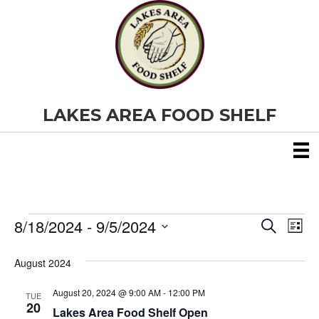
LAKES AREA FOOD SHELF
8/18/2024
 - 
9/5/2024
Events
E
E
S
L
e
S
i
v
a
v
e
s
August 2024
r
e
t
l
c
e
e
h
August 20, 2024 @ 9:00 AM
-
12:00 PM
n
TUE
c
20
Lakes Area Food Shelf Open
t