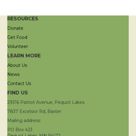
RESOURCES
Donate
Get Food
Volunteer
LEARN MORE
About Us
News
Contact Us
FIND US
29316 Patriot Avenue, Pequot Lakes
7837 Excelsior Rd, Baxter
Mailing address:
PO Box 423
Pequot Lakes, MN 56472