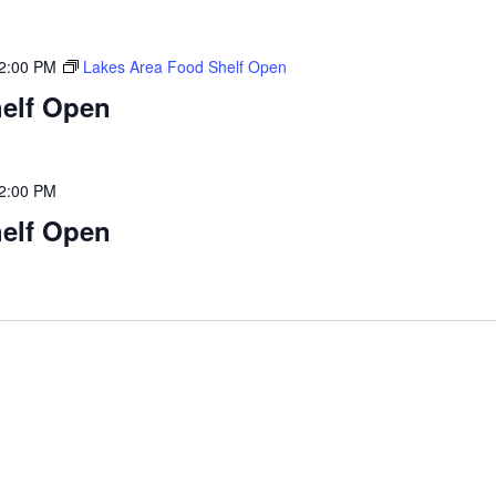
2:00 PM
Lakes Area Food Shelf Open
elf Open
2:00 PM
elf Open