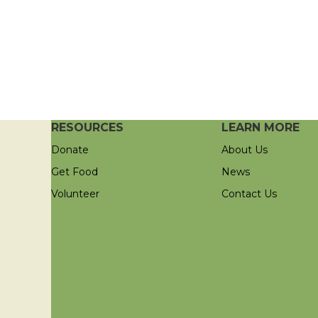
RESOURCES
LEARN MORE
Donate
About Us
Get Food
News
Volunteer
Contact Us