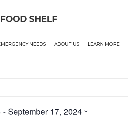
 FOOD SHELF
EMERGENCY NEEDS
ABOUT US
LEARN MORE
4
 - 
September 17, 2024