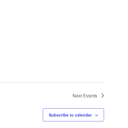
Next
Events
Subscribe to calendar