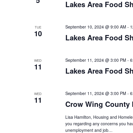
a
5
Lakes Area Food Sh
t
i
September 10, 2024 @ 9:00 AM
-
1
TUE
10
o
Lakes Area Food Sh
n
September 11, 2024 @ 3:00 PM
-
6
WED
11
Lakes Area Food Sh
September 11, 2024 @ 3:00 PM
-
6
WED
11
Crow Wing County 
Lisa Hamilton, Housing and Homeless
you regarding any concerns you have
unemployment and job…