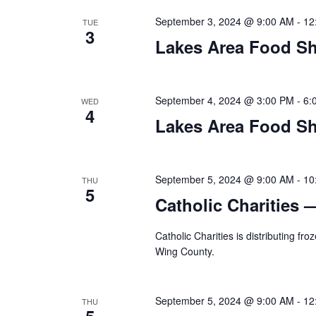
n
V
t
September 3, 2024 @ 9:00 AM
-
12
TUE
3
s
Lakes Area Food Sh
i
b
y
e
K
September 4, 2024 @ 3:00 PM
-
6:
WED
w
e
4
y
Lakes Area Food Sh
s
w
o
N
r
September 5, 2024 @ 9:00 AM
-
10
THU
d
5
a
Catholic Charities 
.
v
Catholic Charities is distributing f
i
Wing County.
g
September 5, 2024 @ 9:00 AM
-
12
THU