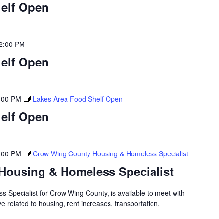
elf Open
2:00 PM
elf Open
:00 PM
Lakes Area Food Shelf Open
elf Open
:00 PM
Crow Wing County Housing & Homeless Specialist
Housing & Homeless Specialist
 Specialist for Crow Wing County, is available to meet with
 related to housing, rent increases, transportation,