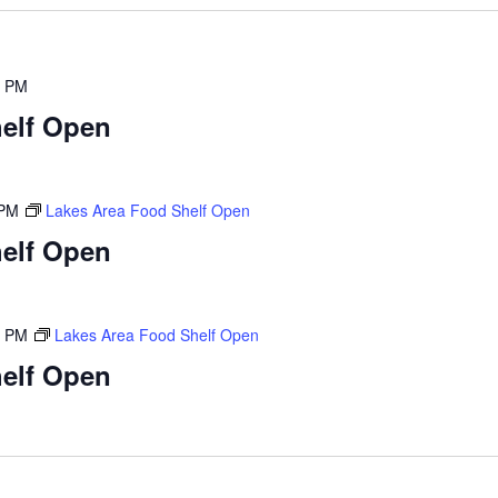
0 PM
elf Open
 PM
Lakes Area Food Shelf Open
elf Open
0 PM
Lakes Area Food Shelf Open
elf Open