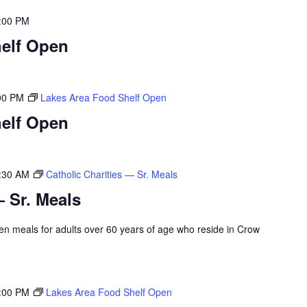
:00 PM
elf Open
00 PM
Lakes Area Food Shelf Open
elf Open
:30 AM
Catholic Charities — Sr. Meals
— Sr. Meals
rozen meals for adults over 60 years of age who reside in Crow
:00 PM
Lakes Area Food Shelf Open