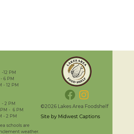
 -12 PM
- 6 PM
M - 12 PM
 - 2 PM
©2026 Lakes Area Foodshelf
 PM - 6 PM
M - 2 PM
Site by
Midwest Captions
rea schools are
inclement weather.