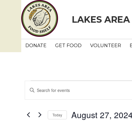
LAKES AREA
DONATE
GET FOOD
VOLUNTEER
Events
E
E
n
v
t
e
e
August 27, 202
Today
r
n
K
S
e
e