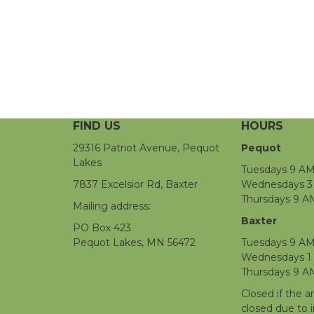
FIND US
HOURS
29316 Patriot Avenue, Pequot
Pequot
Lakes
Tuesdays 9 AM
7837 Excelsior Rd, Baxter
Wednesdays 3 
Thursdays 9 A
Mailing address:
Baxter
PO Box 423
Pequot Lakes, MN 56472
Tuesdays 9 AM
Wednesdays 1
Thursdays 9 A
Closed if the a
closed due to 