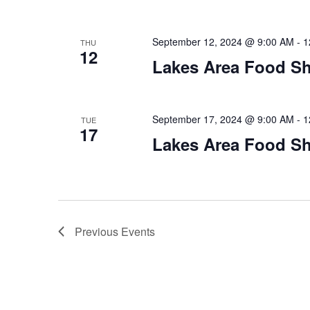
September 12, 2024 @ 9:00 AM
-
1
THU
12
Lakes Area Food Sh
September 17, 2024 @ 9:00 AM
-
1
TUE
17
Lakes Area Food Sh
Previous
Events