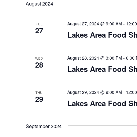
t
August 2024
y
l
w
e
s
o
c
August 27, 2024 @ 9:00 AM
-
12:0
TUE
S
r
27
t
Lakes Area Food Sh
d
d
e
.
a
S
t
a
e
e
August 28, 2024 @ 3:00 PM
-
6:00
WED
28
a
.
r
Lakes Area Food Sh
r
c
c
h
h
August 29, 2024 @ 9:00 AM
-
12:0
THU
f
29
o
Lakes Area Food Sh
a
r
E
n
v
September 2024
d
e