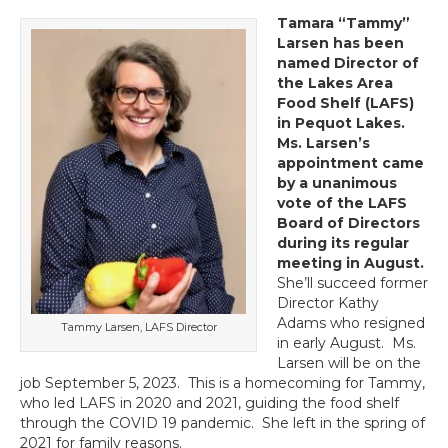
Tamara “Tammy”
Larsen has been
named Director of
the Lakes Area
Food Shelf (LAFS)
in Pequot Lakes.
Ms. Larsen’s
appointment came
by a unanimous
vote of the LAFS
Board of Directors
during its regular
meeting in August.
She’ll succeed former
Director Kathy
Adams who resigned
Tammy Larsen, LAFS Director
in early August. Ms.
Larsen will be on the
job September 5, 2023. This is a homecoming for Tammy,
who led LAFS in 2020 and 2021, guiding the food shelf
through the COVID 19 pandemic. She left in the spring of
2021 for family reasons.