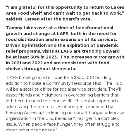
“I am grateful for this opportunity to return to Lakes
Area Food Shelf and can’t wait to get back to work,”
said Ms. Larsen after the board’s vote.
Tammy takes over at a time of transformational
growth and change at LAFS, both in the need for
food distribution and in expansion of its services.
Driven by inflation and the expiration of pandemic
relief programs, visits at LAFS are trending upward
by at least 30% in 2023. The increases mirror growth
in 2021 and 2022 and are consistent with food
shelves throughout Minnesota.
LAFS broke ground in June for a $500,000 building
addition to house a Community Resource Hub. The Hub
will be a satellite office for social service providers. They’ll
assist friends and neighbors in overcoming barriers that
led them to need the food shelf. This holistic approach
addressing the root causes of hunger is endorsed by
Feeding America, the leading non-profit hunger advocacy
organization in the U.S., because “…hunger is a complex
issue. When people face hunger, they often struggle to
meet other basic needs.”