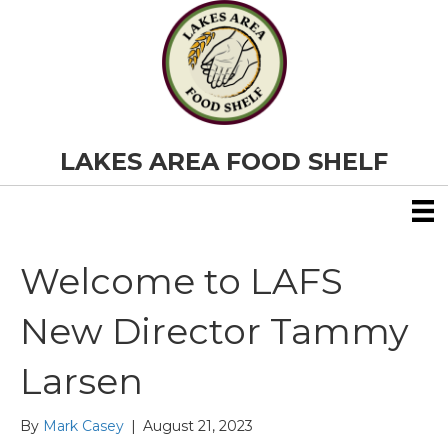
LAKES AREA FOOD SHELF
Welcome to LAFS
New Director Tammy
Larsen
By
Mark Casey
|
August 21, 2023