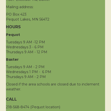
Mailing address:
PO Box 423
Pequot Lakes, MN 56472
HOURS
Pequot
Tuesdays 9 AM -12 PM
Wednesdays 3 - 6 PM
Thursdays 9 AM - 12 PM
Baxter
Tuesdays 9 AM - 2 PM
Wednesdays 1 PM - 6 PM
Thursdays 9 AM - 2 PM
Closed if the area schools are closed due to inclement
weather.
CALL
218-568-8474 (Pequot location)