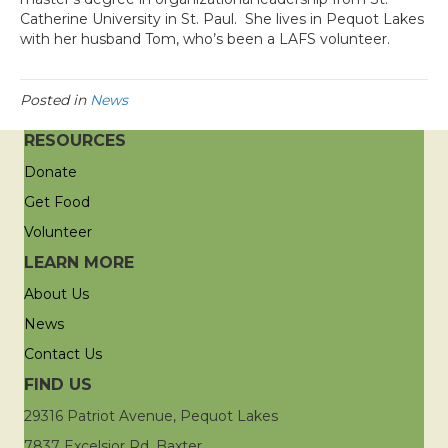
Catherine University in St. Paul. She lives in Pequot Lakes
with her husband Tom, who’s been a LAFS volunteer.
Posted in
News
RESOURCES
Donate
Get Food
Volunteer
LEARN MORE
About Us
News
Contact Us
FIND US
29316 Patriot Avenue, Pequot Lakes
7837 Excelsior Rd, Baxter