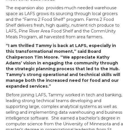
The expansion also provides much needed warehouse
space as LAFS grows its sourcing through local grocers
and the “Farms 2 Food Shelf” program. Farms 2 Food
Shelf delivers fresh, high quality, nutrient rich produce to
LAFS, Pine River Area Food Shelf and the CommUnity
Meals Program, all harvested from area farmers.
“I am thrilled Tammy is back at LAFS, especially in
this transformational moment,” said Board
Chairperson Tim Moore. “We appreciate Kathy
Adams’ vision in engaging the community through
the strategic planning process that led to the Hub.
Tammy’s strong operational and technical skills will
manage both the increased need for food and our
expanded services.”
Before joining LAFS, Tammy worked in tech and banking,
leading strong technical teams developing and
supporting large, complex analytical systems as well as
selling and implementing data warehousing and business
intelligence software. She earned a bachelor’s degree in
computer science from the University of Minnesota and a
master’s degree in organizational leadership from St.