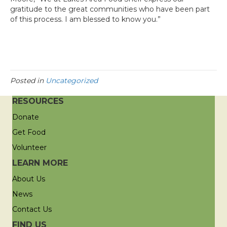
gratitude to the great communities who have been part
of this process. I am blessed to know you.”
Posted in
Uncategorized
RESOURCES
Donate
Get Food
Volunteer
LEARN MORE
About Us
News
Contact Us
FIND US