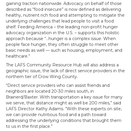
gaining traction nationwide. Advocacy on behalf of those
described as “food insecure” is now defined as delivering
healthy, nutrient rich food and attempting to mitigate the
underlying challenges that lead people to visit a food
shelf. Feeding America – the leading non-profit hunger
advocacy organization in the U.S. – supports this holistic
approach because “…hunger is a complex issue. When
people face hunger, they often struggle to meet other
basic needs as well — such as housing, employment, and
healthcare.”
The LAFS Community Resource Hub will also address a
geographic issue, the lack of direct service providers in the
northern tier of Crow Wing County.
“Direct service providers who can assist friends and
neighbors are located 20-30 miles south, in
Brainerd/Baxter. With transportation a key issue for many
we serve, that distance might as well be 200 miles,” said
LAFS Director Kathy Adams. “With these experts on site,
we can provide nutritious food and a path toward
addressing the underlying conditions that brought them
to us in the first place.”