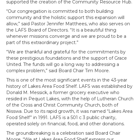
supported the creation of the Community Resource Hub.
“Our congregation is committed to both building
community and the holistic support this expansion will
allow,” said Pastor Jennifer Matthees, who also serves on
the LAFS Board of Directors. “It is a beautiful thing
whenever missions converge and we are proud to be a
part of this extraordinary project.”
“We are thankful and grateful for the commitments by
these prestigious foundations and the support of Grace
United. The funds will go a long way to addressing a
complex problem,” said Board Chair Tim Moore.
This is one of the most significant events in the 43-year
history of Lakes Area Food Shelf. LAFS was established by
Donald M. Messick, a former grocery executive who
resided in Pequot Lakes, with the help of Lutheran Church
of the Cross and Christ Community Church, both of
Nisswa. Due to its rapid growth, it was named “Lakes Area
Food Shelf” in 1991. LAFS is a 501 c 3 public charity,
operated solely on financial, food, and other donations.
The groundbreaking is a celebration said Board Chair
Moore, “We at Lakes Area Food Shelf express our