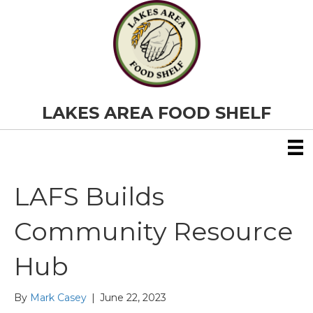
LAKES AREA FOOD SHELF
LAFS Builds
Community Resource
Hub
By
Mark Casey
|
June 22, 2023