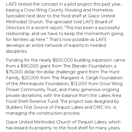
LAFS tested the concept in a pilot project this past year,
basing a Crow Wing County Housing and Homeless
Specialist next door to the food shelf at Grace United
Methodist Church. The specialist told LAFS Board of
Directors In a recent report, “This has been a successful
relationship, and we have to keep the momentum going
for families up here.” That’s now possible as LAFS
develops an entire network of experts in needed
disciplines.
Funding for the nearly $500,000 building expansion came
from a $90,000 grant from The Blandin Foundation, a
$75,000 dollar-for-dollar challenge grant from The Hunt
Family, $20,000 from The Margaret A. Cargill Foundation
of the Minneapolis Foundation, $12,000 from Crow Wing
Power Community Trust, and many generous ongoing
private donations, with the balance from the Lakes Area
Food Shelf Reserve Fund. The project was designed by
Builders First Source of Pequot Lakes and CMC Inc. is
managing the construction process.
Grace United Methodist Church of Pequot Lakes, which
has leased its property to the food shelf for many years,