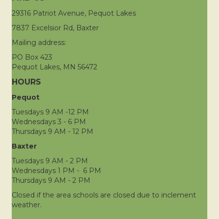
29316 Patriot Avenue, Pequot Lakes
7837 Excelsior Rd, Baxter
Mailing address:
PO Box 423
Pequot Lakes, MN 56472
HOURS
Pequot
Tuesdays 9 AM -12 PM
Wednesdays 3 - 6 PM
Thursdays 9 AM - 12 PM
Baxter
Tuesdays 9 AM - 2 PM
Wednesdays 1 PM - 6 PM
Thursdays 9 AM - 2 PM
Closed if the area schools are closed due to inclement
weather.