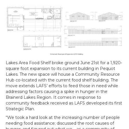
Lakes Area Food Shelf broke ground June 21st for a 1,920-
square foot expansion to its current building in Pequot
Lakes. The new space will house a Community Resource
Hub co-located with the current food shelf building. The
move extends LAFS’ efforts to feed those in need while
addressing factors causing a spike in hunger in the
Brainerd Lakes Region. It comes in response to
community feedback received as LAFS developed its first
Strategic Plan.
“We took a hard look at the increasing number of people
needing food assistance; discussed the root causes of