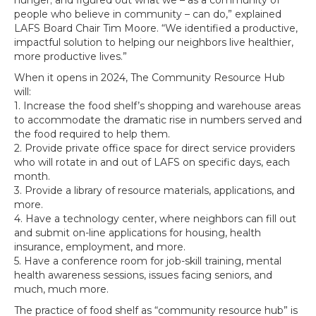
hunger; and figured out what we – as a community of
people who believe in community – can do,” explained
LAFS Board Chair Tim Moore. “We identified a productive,
impactful solution to helping our neighbors live healthier,
more productive lives.”
When it opens in 2024, The Community Resource Hub
will:
1. Increase the food shelf’s shopping and warehouse areas
to accommodate the dramatic rise in numbers served and
the food required to help them.
2. Provide private office space for direct service providers
who will rotate in and out of LAFS on specific days, each
month.
3. Provide a library of resource materials, applications, and
more.
4. Have a technology center, where neighbors can fill out
and submit on-line applications for housing, health
insurance, employment, and more.
5. Have a conference room for job-skill training, mental
health awareness sessions, issues facing seniors, and
much, much more.
The practice of food shelf as “community resource hub” is