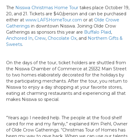
The
Nisswa Christmas Home Tour
takes place October 19,
20, and 21. Tickets are $40/person and can be purchased
either at
www.LAFSHomeTour.com
or at
Olde Crowe
Gatherings
in downtown Nisswa. Joining Olde Crow
Gatherings as sponsors this year are
Buffalo Plaid
,
Anchored In
,
Crew
,
Chocolate Ox
, and
Northern Gifts &
Sweets
.
On the days of the tour, ticket holders are shuttled from
the Nisswa Chamber of Commerce at 25532 Main Street
to two homes elaborately decorated for the holidays by
the participating merchants. After the tour, you return to
Nisswa to enjoy a day shopping at your favorite stores,
eating at charming restaurants and experiencing all that
makes Nisswa so special.
“Years ago I needed help. The people at the food shelf
cared for me and my family,” explained Kim Piehl, Owner
of Olde Crow Gatherings. “Christmas Tour of Homes has
been my way to give back. When we can use our talents