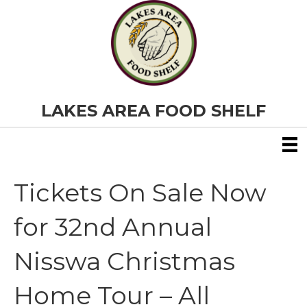
LAKES AREA FOOD SHELF
Tickets On Sale Now
for 32nd Annual
Nisswa Christmas
Home Tour – All