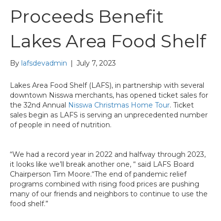
Proceeds Benefit
Lakes Area Food Shelf
By
lafsdevadmin
|
July 7, 2023
Lakes Area Food Shelf (LAFS), in partnership with several
downtown Nisswa merchants, has opened ticket sales for
the 32nd Annual
Nisswa Christmas Home Tour
. Ticket
sales begin as LAFS is serving an unprecedented number
of people in need of nutrition.
“We had a record year in 2022 and halfway through 2023,
it looks like we’ll break another one, “ said LAFS Board
Chairperson Tim Moore.“The end of pandemic relief
programs combined with rising food prices are pushing
many of our friends and neighbors to continue to use the
food shelf.”