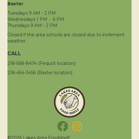
Baxter
Tuesdays 9 AM - 2 PM
Wednesdays 1 PM - 6 PM
Thursdays 9 AM - 2 PM
Closed if the area schools are closed due to inclement
weather.
CALL
218-568-8474 (Pequot location)
218-454-3456 (Baxter location)
©2026 Lakes Area Foodshelf