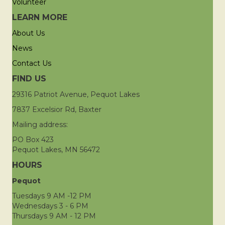
Volunteer
LEARN MORE
About Us
News
Contact Us
FIND US
29316 Patriot Avenue, Pequot Lakes
7837 Excelsior Rd, Baxter
Mailing address:
PO Box 423
Pequot Lakes, MN 56472
HOURS
Pequot
Tuesdays 9 AM -12 PM
Wednesdays 3 - 6 PM
Thursdays 9 AM - 12 PM