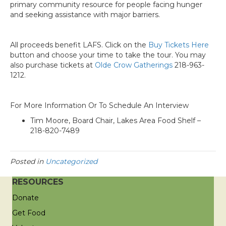
primary community resource for people facing hunger
and seeking assistance with major barriers.
All proceeds benefit LAFS. Click on the
Buy Tickets Here
button and choose your time to take the tour. You may
also purchase tickets at
Olde Crow Gatherings
218-963-
1212.
For More Information Or To Schedule An Interview
Tim Moore, Board Chair, Lakes Area Food Shelf –
218-820-7489
Posted in
Uncategorized
RESOURCES
Donate
Get Food