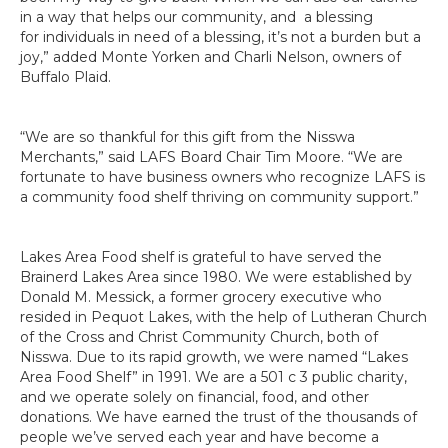
in a way that helps our community, and a blessing
for individuals in need of a blessing, it’s not a burden but a
joy,” added Monte Yorken and Charli Nelson, owners of
Buffalo Plaid.
“We are so thankful for this gift from the Nisswa
Merchants,” said LAFS Board Chair Tim Moore. “We are
fortunate to have business owners who recognize LAFS is
a community food shelf thriving on community support.”
Lakes Area Food shelf is grateful to have served the
Brainerd Lakes Area since 1980. We were established by
Donald M. Messick, a former grocery executive who
resided in Pequot Lakes, with the help of Lutheran Church
of the Cross and Christ Community Church, both of
Nisswa. Due to its rapid growth, we were named “Lakes
Area Food Shelf” in 1991. We are a 501 c 3 public charity,
and we operate solely on financial, food, and other
donations. We have earned the trust of the thousands of
people we’ve served each year and have become a