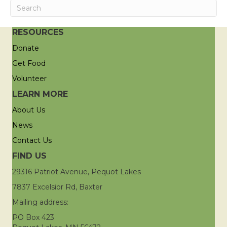
RESOURCES
Donate
Get Food
Volunteer
LEARN MORE
About Us
News
Contact Us
FIND US
29316 Patriot Avenue, Pequot Lakes
7837 Excelsior Rd, Baxter
Mailing address:
PO Box 423