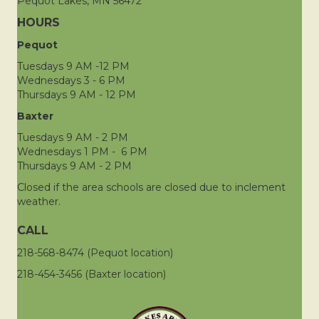
Pequot Lakes, MN 56472
HOURS
Pequot
Tuesdays 9 AM -12 PM
Wednesdays 3 - 6 PM
Thursdays 9 AM - 12 PM
Baxter
Tuesdays 9 AM - 2 PM
Wednesdays 1 PM - 6 PM
Thursdays 9 AM - 2 PM
Closed if the area schools are closed due to inclement
weather.
CALL
218-568-8474 (Pequot location)
218-454-3456 (Baxter location)