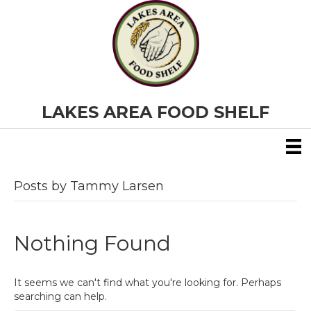
LAKES AREA FOOD SHELF
Posts by Tammy Larsen
Nothing Found
It seems we can't find what you're looking for. Perhaps
searching can help.