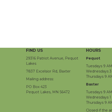
FIND US
HOURS
29316 Patriot Avenue, Pequot
Pequot
Lakes
Tuesdays 9 AM
7837 Excelsior Rd, Baxter
Wednesdays 3 
Thursdays 9 A
Mailing address:
Baxter
PO Box 423
Pequot Lakes, MN 56472
Tuesdays 9 AM
Wednesdays 1
Thursdays 9 A
Closed if the a