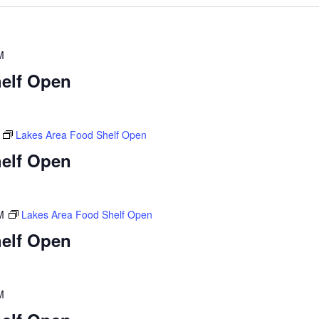
M
elf Open
Lakes Area Food Shelf Open
elf Open
M
Lakes Area Food Shelf Open
elf Open
M