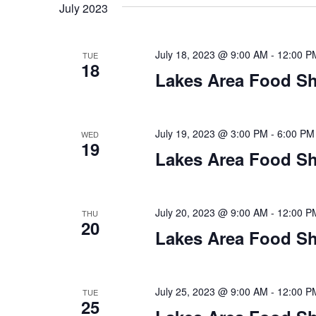
t
July 2023
y
l
w
e
s
o
c
July 18, 2023 @ 9:00 AM
-
12:00 P
TUE
S
r
18
t
Lakes Area Food Sh
d
d
e
.
a
S
t
a
e
e
July 19, 2023 @ 3:00 PM
-
6:00 PM
WED
19
a
.
r
Lakes Area Food Sh
r
c
c
h
h
July 20, 2023 @ 9:00 AM
-
12:00 P
THU
f
20
o
Lakes Area Food Sh
a
r
E
n
v
July 25, 2023 @ 9:00 AM
-
12:00 P
TUE
d
e
25