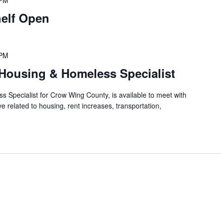
 PM
elf Open
 PM
Housing & Homeless Specialist
 Specialist for Crow Wing County, is available to meet with
 related to housing, rent increases, transportation,