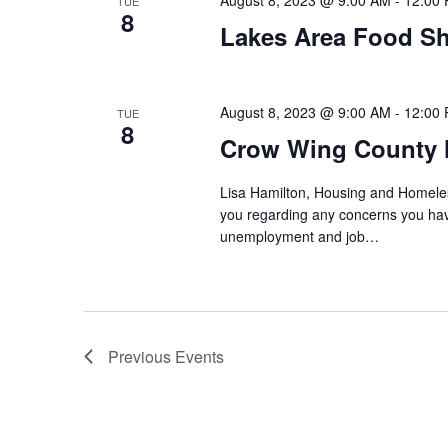
August 8, 2023 @ 9:00 AM
-
12:00
TUE
8
Lakes Area Food Sh
August 8, 2023 @ 9:00 AM
-
12:00
TUE
8
Crow Wing County 
Lisa Hamilton, Housing and Homeless
you regarding any concerns you have
unemployment and job…
Previous
Events