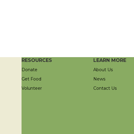
RESOURCES
LEARN MORE
Donate
About Us
Get Food
News
Volunteer
Contact Us