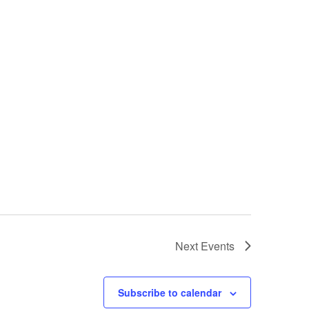
Next
Events
Subscribe to calendar