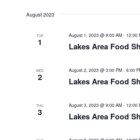
a
t
August 2023
i
August 1, 2023 @ 9:00 AM
-
12:00
TUE
o
1
Lakes Area Food Sh
n
August 2, 2023 @ 3:00 PM
-
6:00 
WED
2
Lakes Area Food Sh
August 3, 2023 @ 9:00 AM
-
12:00
THU
3
Lakes Area Food Sh