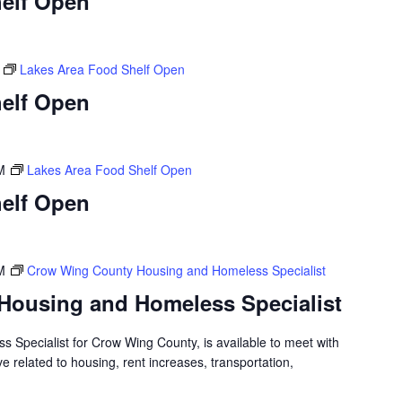
elf Open
Lakes Area Food Shelf Open
elf Open
M
Lakes Area Food Shelf Open
elf Open
M
Crow Wing County Housing and Homeless Specialist
Housing and Homeless Specialist
 Specialist for Crow Wing County, is available to meet with
 related to housing, rent increases, transportation,