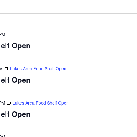
 PM
elf Open
PM
Lakes Area Food Shelf Open
elf Open
 PM
Lakes Area Food Shelf Open
elf Open