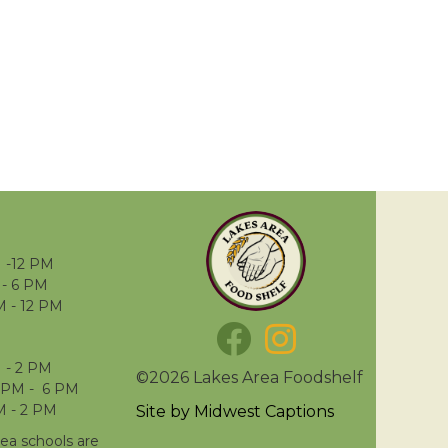
 -12 PM
- 6 PM
M - 12 PM
 - 2 PM
©2026 Lakes Area Foodshelf
 PM - 6 PM
M - 2 PM
Site by
Midwest Captions
rea schools are