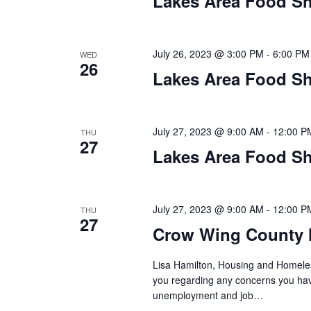
Lakes Area Food Sh
n
V
t
s
i
b
July 26, 2023 @ 3:00 PM
-
6:00 PM
WED
26
y
e
Lakes Area Food Sh
K
w
e
y
s
July 27, 2023 @ 9:00 AM
-
12:00 P
THU
w
27
o
Lakes Area Food Sh
N
r
d
a
.
July 27, 2023 @ 9:00 AM
-
12:00 P
THU
v
27
Crow Wing County 
i
Lisa Hamilton, Housing and Homeless
g
you regarding any concerns you have
unemployment and job…