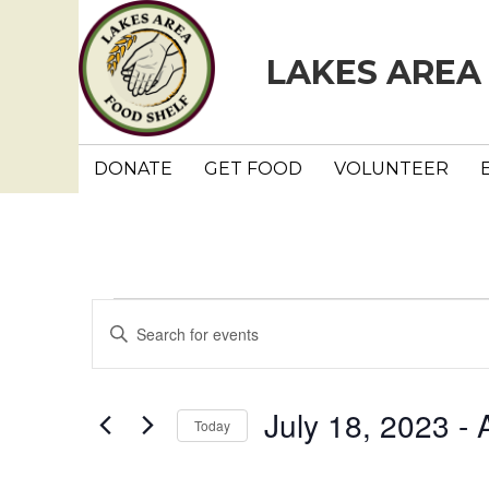
LAKES AREA
DONATE
GET FOOD
VOLUNTEER
Events
E
E
n
v
t
e
e
July 18, 2023
 - 
Today
r
n
K
S
e
e