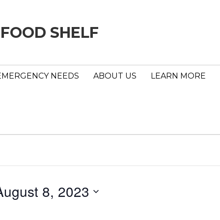
 FOOD SHELF
EMERGENCY NEEDS
ABOUT US
LEARN MORE
August 8, 2023