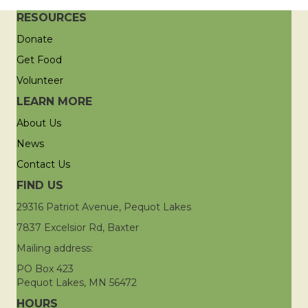
RESOURCES
Donate
Get Food
Volunteer
LEARN MORE
About Us
News
Contact Us
FIND US
29316 Patriot Avenue, Pequot Lakes
7837 Excelsior Rd, Baxter
Mailing address:
PO Box 423
Pequot Lakes, MN 56472
HOURS