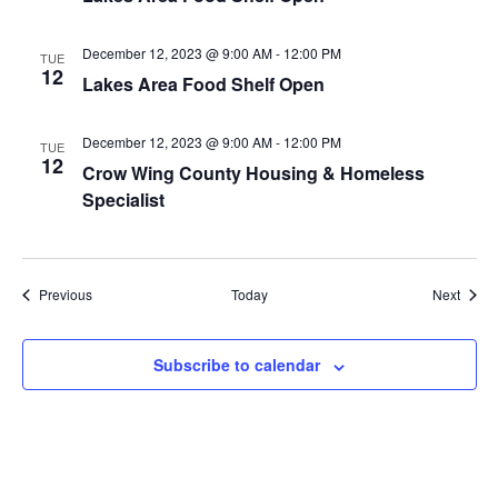
a
December 12, 2023 @ 9:00 AM
-
12:00 PM
TUE
t
12
Lakes Area Food Shelf Open
i
December 12, 2023 @ 9:00 AM
-
12:00 PM
TUE
12
o
Crow Wing County Housing & Homeless
Specialist
n
Events
Event
Previous
Today
Next
Subscribe to calendar