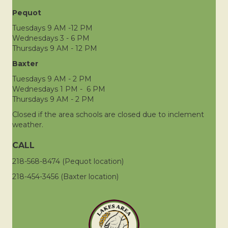
Pequot
Tuesdays 9 AM -12 PM
Wednesdays 3 - 6 PM
Thursdays 9 AM - 12 PM
Baxter
Tuesdays 9 AM - 2 PM
Wednesdays 1 PM - 6 PM
Thursdays 9 AM - 2 PM
Closed if the area schools are closed due to inclement
weather.
CALL
218-568-8474 (Pequot location)
218-454-3456 (Baxter location)