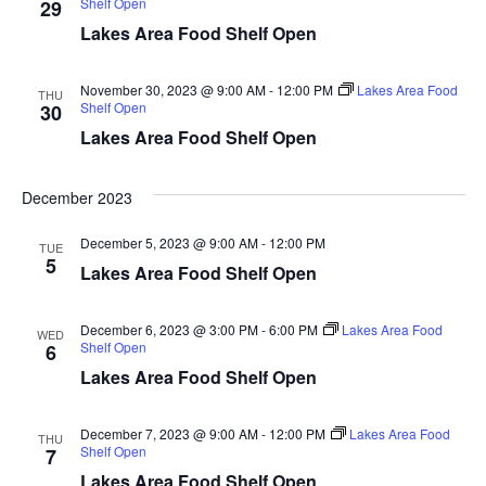
Shelf Open
29
d
o
Lakes Area Food Shelf Open
n
V
November 30, 2023 @ 9:00 AM
-
12:00 PM
Lakes Area Food
THU
i
Shelf Open
30
Lakes Area Food Shelf Open
e
w
December 2023
s
December 5, 2023 @ 9:00 AM
-
12:00 PM
TUE
5
Lakes Area Food Shelf Open
N
a
December 6, 2023 @ 3:00 PM
-
6:00 PM
Lakes Area Food
WED
Shelf Open
6
v
Lakes Area Food Shelf Open
i
December 7, 2023 @ 9:00 AM
-
12:00 PM
Lakes Area Food
THU
Shelf Open
7
g
Lakes Area Food Shelf Open