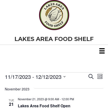
LAKES AREA FOOD SHELF
11/17/2023
 - 
12/12/2023
Events
E
E
S
L
e
S
i
v
a
v
e
s
November 2023
r
e
t
l
c
e
e
h
November 21, 2023 @ 9:00 AM
-
12:00 PM
n
TUE
c
21
Lakes Area Food Shelf Open
t