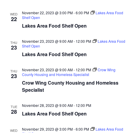
n
t
d
V
t
a
November 22, 2023 @ 3:00 PM
-
6:00 PM
Lakes Area Food
WED
t
Shelf Open
22
i
e
s
Lakes Area Food Shelf Open
.
e
S
w
November 23, 2023 @ 9:00 AM
-
12:00 PM
Lakes Area Food
THU
Shelf Open
23
e
s
Lakes Area Food Shelf Open
N
a
a
November 23, 2023 @ 9:00 AM
-
12:00 PM
Crow Wing
THU
r
County Housing and Homeless Specialist
23
v
Crow Wing County Housing and Homeless
c
i
Specialist
h
g
November 28, 2023 @ 9:00 AM
-
12:00 PM
TUE
a
a
28
Lakes Area Food Shelf Open
t
n
i
November 29, 2023 @ 3:00 PM
-
6:00 PM
Lakes Area Food
WED