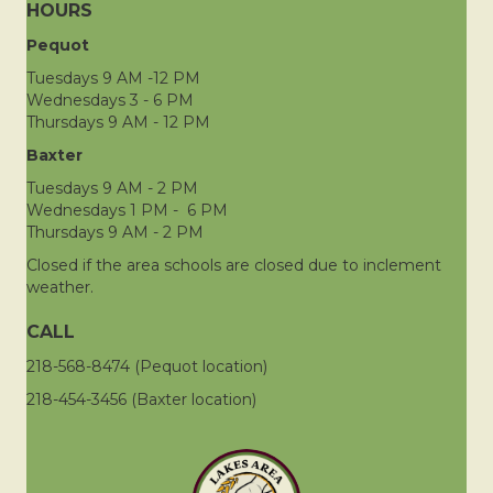
HOURS
Pequot
Tuesdays 9 AM -12 PM
Wednesdays 3 - 6 PM
Thursdays 9 AM - 12 PM
Baxter
Tuesdays 9 AM - 2 PM
Wednesdays 1 PM - 6 PM
Thursdays 9 AM - 2 PM
Closed if the area schools are closed due to inclement
weather.
CALL
218-568-8474 (Pequot location)
218-454-3456 (Baxter location)