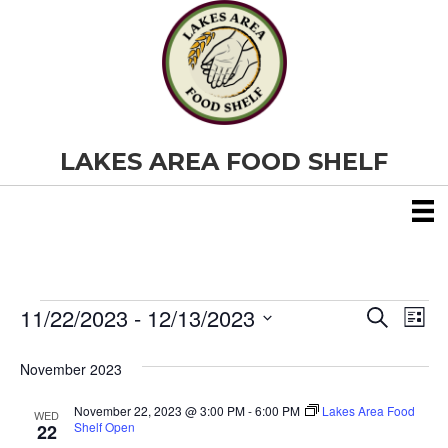
LAKES AREA FOOD SHELF
11/22/2023
 - 
12/13/2023
Events
E
E
S
L
e
S
i
v
a
v
e
s
November 2023
r
e
t
l
c
e
e
h
November 22, 2023 @ 3:00 PM
-
6:00 PM
Lakes Area Food
n
WED
c
Shelf Open
22
t