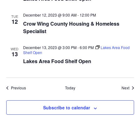
a
December 12, 2023 @ 9:00 AM
-
12:00 PM
TUE
t
12
Crow Wing County Housing & Homeless
Specialist
i
o
December 13, 2023 @ 3:00 PM
-
6:00 PM
Lakes Area Food
WED
Shelf Open
13
n
Lakes Area Food Shelf Open
Events
Event
Previous
Today
Next
Subscribe to calendar