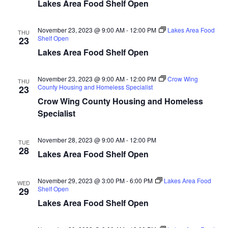
n
t
Lakes Area Food Shelf Open
d
V
t
a
t
November 23, 2023 @ 9:00 AM
-
12:00 PM
Lakes Area Food
i
THU
e
Shelf Open
s
23
.
e
Lakes Area Food Shelf Open
S
w
November 23, 2023 @ 9:00 AM
-
12:00 PM
Crow Wing
e
THU
s
County Housing and Homeless Specialist
23
N
Crow Wing County Housing and Homeless
a
Specialist
a
r
v
November 28, 2023 @ 9:00 AM
-
12:00 PM
TUE
c
28
i
Lakes Area Food Shelf Open
h
g
November 29, 2023 @ 3:00 PM
-
6:00 PM
Lakes Area Food
WED
a
a
Shelf Open
29
t
Lakes Area Food Shelf Open
n
i