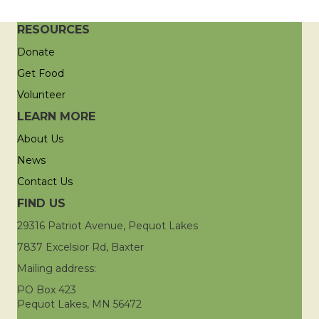
RESOURCES
Donate
Get Food
Volunteer
LEARN MORE
About Us
News
Contact Us
FIND US
29316 Patriot Avenue, Pequot Lakes
7837 Excelsior Rd, Baxter
Mailing address:
PO Box 423
Pequot Lakes, MN 56472