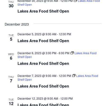
November 30, 2023 @ 9:00 AM
-
12:00 PM
Lakes Area Food
d
THU
o
Shelf Open
30
Lakes Area Food Shelf Open
n
V
i
December 2023
e
December 5, 2023 @ 9:00 AM
-
12:00 PM
TUE
5
Lakes Area Food Shelf Open
w
s
December 6, 2023 @ 3:00 PM
-
6:00 PM
Lakes Area Food
WED
Shelf Open
6
N
Lakes Area Food Shelf Open
a
December 7, 2023 @ 9:00 AM
-
12:00 PM
Lakes Area Food
THU
Shelf Open
7
v
Lakes Area Food Shelf Open
i
December 12, 2023 @ 9:00 AM
-
12:00 PM
TUE
g
12
Lakes Area Food Shelf Open