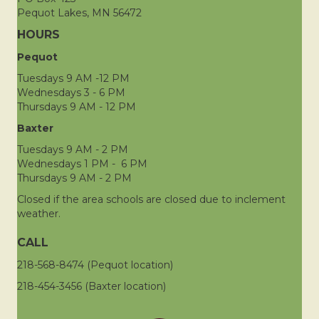
Pequot Lakes, MN 56472
HOURS
Pequot
Tuesdays 9 AM -12 PM
Wednesdays 3 - 6 PM
Thursdays 9 AM - 12 PM
Baxter
Tuesdays 9 AM - 2 PM
Wednesdays 1 PM - 6 PM
Thursdays 9 AM - 2 PM
Closed if the area schools are closed due to inclement
weather.
CALL
218-568-8474 (Pequot location)
218-454-3456 (Baxter location)