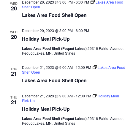
d
December 20, 2023 @ 3:00 PM
-
6:00 PM
Lakes Area Food
o
WED
Shelf Open
20
n
V
Lakes Area Food Shelf Open
i
December 20, 2023 @ 3:00 PM
-
6:00 PM
WED
20
Holiday Meal Pick-Up
e
Lakes Area Food Shelf (Pequot Lakes)
29316 Patriot Avenue,
w
Pequot Lakes, MN, United States
s
December 21, 2023 @ 9:00 AM
-
12:00 PM
Lakes Area Food
THU
Shelf Open
21
N
Lakes Area Food Shelf Open
a
December 21, 2023 @ 9:00 AM
-
12:00 PM
Holiday Meal
THU
Pick-Up
21
v
Holiday Meal Pick-Up
i
Lakes Area Food Shelf (Pequot Lakes)
29316 Patriot Avenue,
Pequot Lakes, MN, United States
g