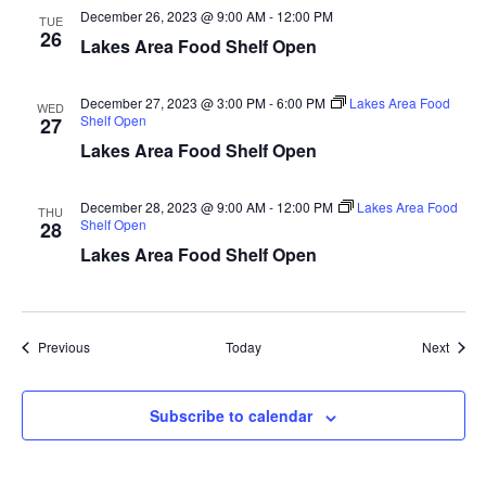
December 26, 2023 @ 9:00 AM
-
12:00 PM
a
TUE
26
Lakes Area Food Shelf Open
t
December 27, 2023 @ 3:00 PM
-
6:00 PM
Lakes Area Food
WED
i
Shelf Open
27
Lakes Area Food Shelf Open
o
n
December 28, 2023 @ 9:00 AM
-
12:00 PM
Lakes Area Food
THU
Shelf Open
28
Lakes Area Food Shelf Open
Events
Event
Previous
Today
Next
Subscribe to calendar