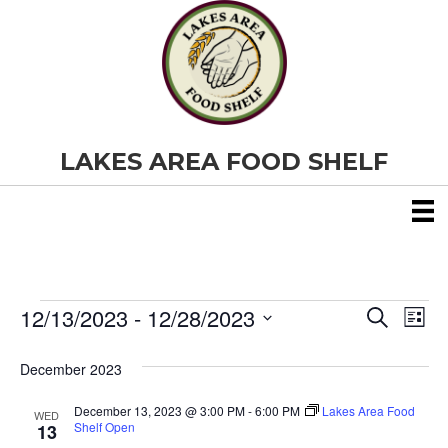
LAKES AREA FOOD SHELF
12/13/2023
 - 
12/28/2023
Events
E
E
S
L
e
S
i
v
a
v
e
s
December 2023
r
e
t
l
c
e
e
h
December 13, 2023 @ 3:00 PM
-
6:00 PM
Lakes Area Food
n
WED
c
Shelf Open
13
t