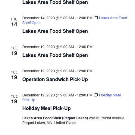
n
t
Lakes Area Food Shelf Open
d
V
t
a
t
December 14, 2023 @ 9:00 AM
-
12:00 PM
Lakes Area Food
i
THU
e
Shelf Open
s
14
.
e
Lakes Area Food Shelf Open
S
w
December 19, 2023 @ 9:00 AM
-
12:00 PM
e
TUE
s
19
Lakes Area Food Shelf Open
N
a
a
December 19, 2023 @ 9:00 AM
-
12:00 PM
TUE
r
19
Operation Sandwich Pick-Up
v
c
i
December 19, 2023 @ 9:00 AM
-
12:00 PM
Holiday Meal
TUE
h
g
Pick-Up
19
Holiday Meal Pick-Up
a
a
Lakes Area Food Shelf (Pequot Lakes)
29316 Patriot Avenue,
t
Pequot Lakes, MN, United States
n
i