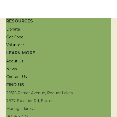
RESOURCES
Donate
Get Food
Volunteer
LEARN MORE
About Us
News
Contact Us
FIND US
29316 Patriot Avenue, Pequot Lakes
7837 Excelsior Rd, Baxter
Mailing address:
PO Box 423