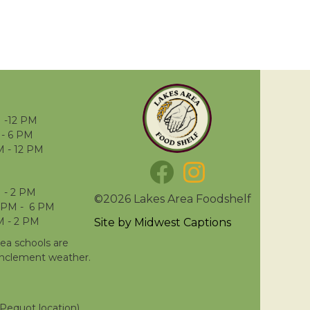
 -12 PM
- 6 PM
M - 12 PM
 - 2 PM
©2026 Lakes Area Foodshelf
 PM - 6 PM
M - 2 PM
Site by
Midwest Captions
rea schools are
inclement weather.
Pequot location)