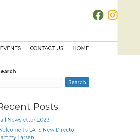
EVENTS
CONTACT US
HOME
Search
Search
Recent Posts
all Newsletter 2023
Welcome to LAFS New Director
Tammy Larsen