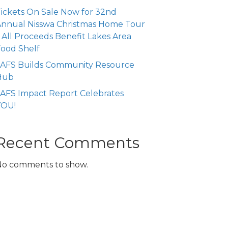
ickets On Sale Now for 32nd
nnual Nisswa Christmas Home Tour
 All Proceeds Benefit Lakes Area
ood Shelf
LAFS Builds Community Resource
Hub
AFS Impact Report Celebrates
YOU!
Recent Comments
No comments to show.