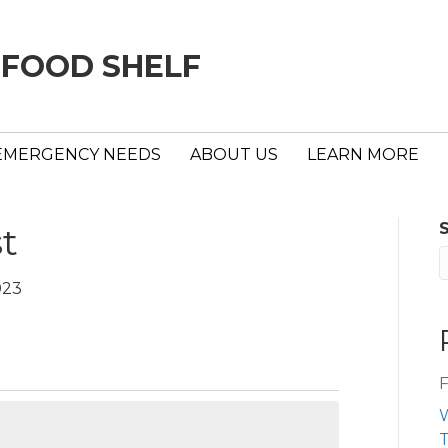
 FOOD SHELF
EMERGENCY NEEDS
ABOUT US
LEARN MORE
st
023
F