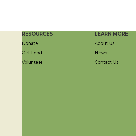
RESOURCES
LEARN MORE
Donate
About Us
Get Food
News
Volunteer
Contact Us